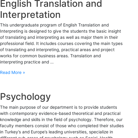
English Translation and
Interpretation
This undergraduate program of English Translation and
Interpreting is designed to give the students the basic insight
of translating and interpreting as well as major them in their
professional field. It includes courses covering the main types
of translating and interpreting, practical areas and project
works for common business areas. Translation and
interpreting practice and …
Read More »
Psychology
The main purpose of our department is to provide students
with contemporary evidence-based theoretical and practical
knowledge and skills in the field of psychology. Therefore, our
faculty members consist of those who completed their studies
in Turkey’s and Europe’s leading universities, specialize in
different sub-areas of psychology such as Social, Health,