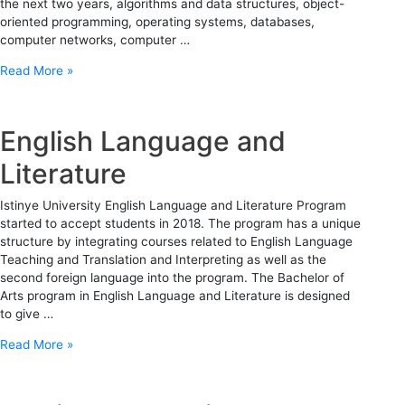
the next two years, algorithms and data structures, object-
oriented programming, operating systems, databases,
computer networks, computer …
Read More »
English Language and
Literature
Istinye University English Language and Literature Program
started to accept students in 2018. The program has a unique
structure by integrating courses related to English Language
Teaching and Translation and Interpreting as well as the
second foreign language into the program. The Bachelor of
Arts program in English Language and Literature is designed
to give …
Read More »