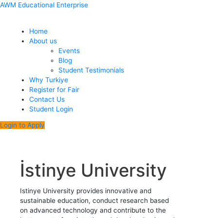
Skip
Menu
Mathematics
Molecular
Software
English
English
Psychology
Dentistry
Bioinformatics
Posts
AWM Educational Enterprise
to
Biology
Engineering
Language
Translation
and
pagination
content
and
and
and
Genetics
Home
Genetics
Literature
Interpretation
About us
Events
Blog
Student Testimonials
Why Turkiye
Register for Fair
Contact Us
Student Login
Login to Apply
İstinye University
Istinye University provides innovative and
sustainable education, conduct research based
on advanced technology and contribute to the