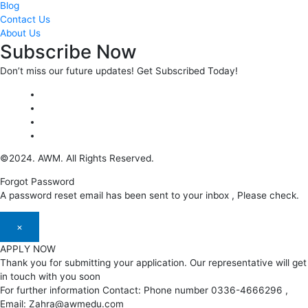
Blog
Contact Us
About Us
Subscribe Now
Don’t miss our future updates! Get Subscribed Today!
©2024. AWM. All Rights Reserved.
Forgot Password
A password reset email has been sent to your inbox , Please check.
×
APPLY NOW
Thank you for submitting your application. Our representative will get
in touch with you soon
For further information Contact: Phone number 0336-4666296 ,
Email: Zahra@awmedu.com