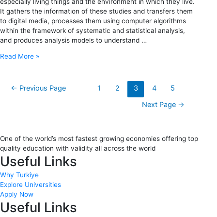
especially living things and the environment in which they live.
It gathers the information of these studies and transfers them
to digital media, processes them using computer algorithms
within the framework of systematic and statistical analysis,
and produces analysis models to understand …
Read More »
←
Previous Page
1
2
3
4
5
Next Page
→
One of the world’s most fastest growing economies offering top
quality education with validity all across the world
Useful Links
Why Turkiye
Explore Universities
Apply Now
Useful Links