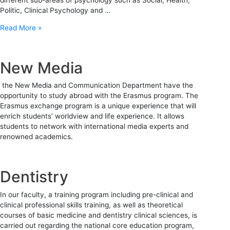
Politic, Clinical Psychology and …
Read More »
New Media
the New Media and Communication Department have the
opportunity to study abroad with the Erasmus program. The
Erasmus exchange program is a unique experience that will
enrich students’ worldview and life experience. It allows
students to network with international media experts and
renowned academics.
Dentistry
In our faculty, a training program including pre-clinical and
clinical professional skills training, as well as theoretical
courses of basic medicine and dentistry clinical sciences, is
carried out regarding the national core education program,