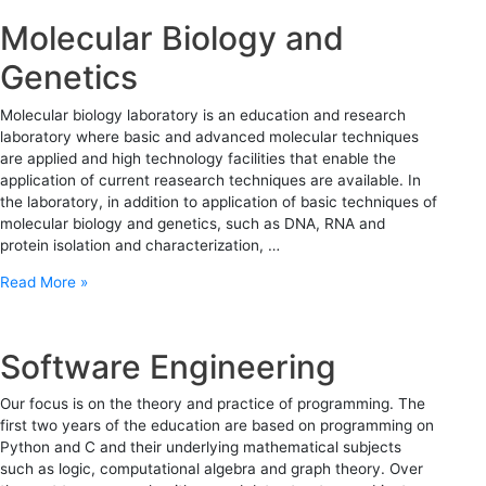
Molecular Biology and
Genetics
Molecular biology laboratory is an education and research
laboratory where basic and advanced molecular techniques
are applied and high technology facilities that enable the
application of current reasearch techniques are available. In
the laboratory, in addition to application of basic techniques of
molecular biology and genetics, such as DNA, RNA and
protein isolation and characterization, …
Read More »
Software Engineering
Our focus is on the theory and practice of programming. The
first two years of the education are based on programming on
Python and C and their underlying mathematical subjects
such as logic, computational algebra and graph theory. Over