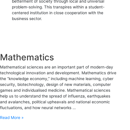
betterment of society through local and universal
problem-solving. This transpires within a student-
centered institution in close cooperation with the
business sector.
Mathematics
Mathematical sciences are an important part of modern-day
technological innovation and development. Mathematics drive
the “knowledge economy,” including machine learning, cyber
security, biotechnology, design of new materials, computer
games and individualised medicine. Mathematical sciences
help us to understand the spread of influenza, earthquakes
and avalanches, political upheavals and national economic
fluctuations, and how neural networks …
Read More »