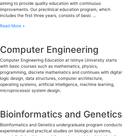
aiming to provide quality education with continuous
improvements. Our preclinical education program, which
includes the first three years, consists of basic …
Read More »
Computer Engineering
Computer Engineering Education at Istinye University starts
with basic courses such as mathematics, physics,
programming, discrete mathematics and continues with digital
logic design, data structures, computer architecture,
operating systems, artificial intelligence, machine learning,
microprocessor system design.
Bioinformatics and Genetics
Bioinformatics and Genetics undergraduate program conducts
experimental and practical studies on biological systems,