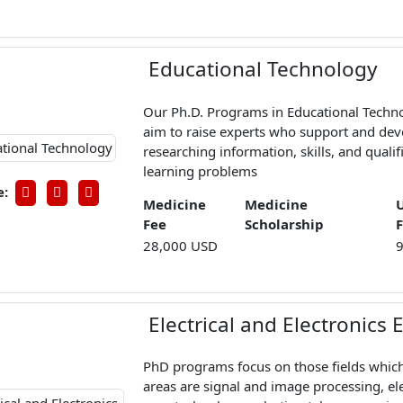
Educational Technology
Our Ph.D. Programs in Educational Techno
aim to raise experts who support and dev
researching information, skills, and qualifi
learning problems
e:
Medicine
Medicine
Fee
Scholarship
28,000 USD
Electrical and Electronics
PhD programs focus on those fields which
areas are signal and image processing, ele