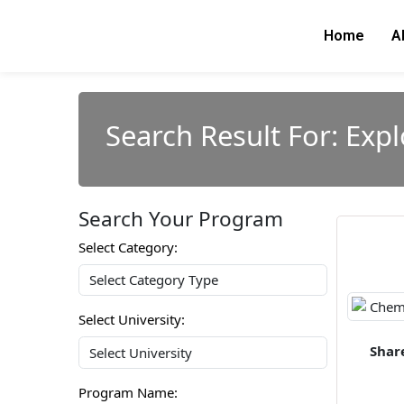
Skip
to
Home
A
content
Search Result For: Exp
Search Your Program
Select Category:
Select University:
Shar
Program Name: