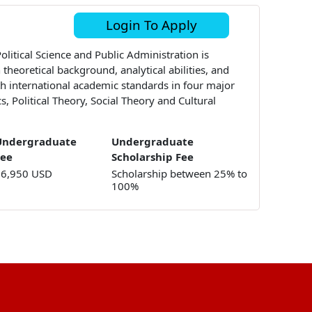
Login To Apply
litical Science and Public Administration is
theoretical background, analytical abilities, and
ith international academic standards in four major
cs, Political Theory, Social Theory and Cultural
Undergraduate
Undergraduate
Fee
Scholarship Fee
16,950 USD
Scholarship between 25% to
100%