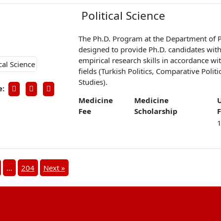
Political Science
The Ph.D. Program at the Department of Po
designed to provide Ph.D. candidates with 
empirical research skills in accordance w
fields (Turkish Politics, Comparative Politi
Studies).
e:
Medicine
Medicine
Fee
Scholarship
…
204
Next »