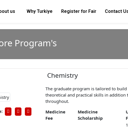
bout us
Why Turkiye
Register for Fair
Contact U
lore Program's
Chemistry
The graduate program is tailored to build
theoretical and practical skills in additio
throughout.
e:
Medicine
Medicine
Fee
Scholarship