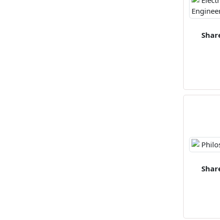
Shar
Shar