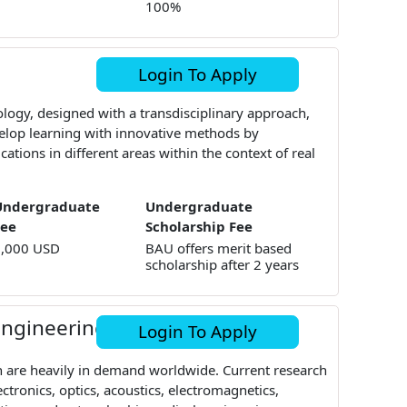
100%
Login To Apply
logy, designed with a transdisciplinary approach,
elop learning with innovative methods by
cations in different areas within the context of real
Undergraduate
Undergraduate
Fee
Scholarship Fee
9,000 USD
BAU offers merit based
scholarship after 2 years
 Engineering
Login To Apply
 are heavily in demand worldwide. Current research
ctronics, optics, acoustics, electromagnetics,