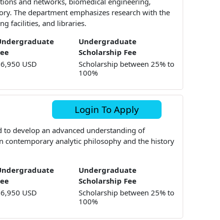
tions and networks, biomedical engineering,
ory. The department emphasizes research with the
 facilities, and libraries.
Undergraduate
Undergraduate
Fee
Scholarship Fee
16,950 USD
Scholarship between 25% to
100%
Login To Apply
d to develop an advanced understanding of
in contemporary analytic philosophy and the history
Undergraduate
Undergraduate
Fee
Scholarship Fee
16,950 USD
Scholarship between 25% to
100%