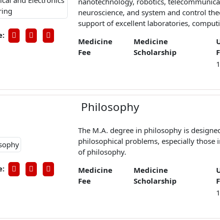
nanotechnology, robotics, telecommunica
neuroscience, and system and control the
support of excellent laboratories, computing
e:
Medicine
Medicine
Fee
Scholarship
Philosophy
The M.A. degree in philosophy is designe
philosophical problems, especially those 
of philosophy.
e:
Medicine
Medicine
Fee
Scholarship