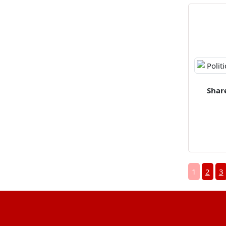
Shar
1
2
3