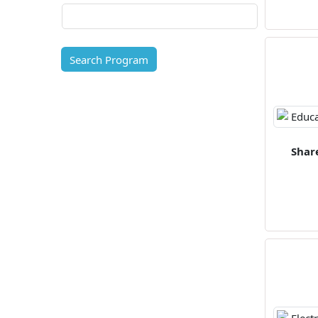
Search Program
Shar