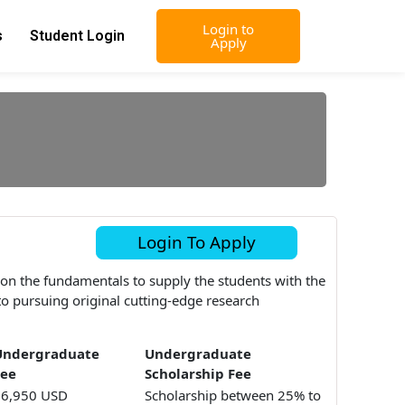
Login to
s
Student Login
Apply
Login To Apply
 on the fundamentals to supply the students with the
n to pursuing original cutting-edge research
Undergraduate
Undergraduate
Fee
Scholarship Fee
16,950 USD
Scholarship between 25% to