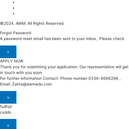
©2024. AWM. All Rights Reserved.
Forgot Password
A password reset email has been sent to your inbox , Please check.
×
APPLY NOW
Thank you for submitting your application. Our representative will get
in touch with you soon
For further information Contact: Phone number 0336-4666296 ,
Email: Zahra@awmedu.com
×
fsdfsd
csdds
×