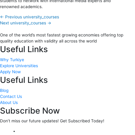
students to network with international media experts and
renowned academics.
←
Previous university_courses
Next university_courses
→
One of the world’s most fastest growing economies offering top
quality education with validity all across the world
Useful Links
Why Turkiye
Explore Universities
Apply Now
Useful Links
Blog
Contact Us
About Us
Subscribe Now
Don’t miss our future updates! Get Subscribed Today!