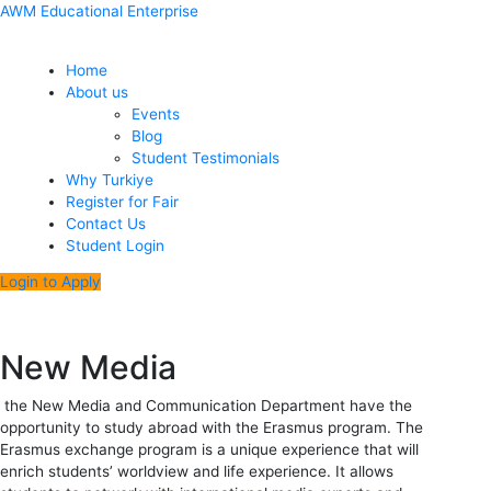
Skip
Menu
Post
AWM Educational Enterprise
to
navigation
content
Home
About us
Events
Blog
Student Testimonials
Why Turkiye
Register for Fair
Contact Us
Student Login
Login to Apply
New Media
the New Media and Communication Department have the
opportunity to study abroad with the Erasmus program. The
Erasmus exchange program is a unique experience that will
enrich students’ worldview and life experience. It allows