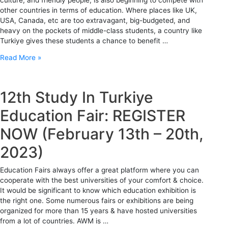
other countries in terms of education. Where places like UK,
USA, Canada, etc are too extravagant, big-budgeted, and
heavy on the pockets of middle-class students, a country like
Turkiye gives these students a chance to benefit …
Read More »
12th Study In Turkiye
Education Fair: REGISTER
NOW (February 13th – 20th,
2023)
Education Fairs always offer a great platform where you can
cooperate with the best universities of your comfort & choice.
It would be significant to know which education exhibition is
the right one. Some numerous fairs or exhibitions are being
organized for more than 15 years & have hosted universities
from a lot of countries. AWM is …