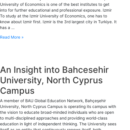
University of Economics is one of the best institutes to get
into for further educational and professional exposure. Izmir
To study at the Izmir University of Economics, one has to
know about Izmir first. Izmir is the 3rd largest city in Turkiye. It
has a …
Read More »
An Insight into Bahcesehir
University, North Cyprus
Campus
A member of BAU Global Education Network, Bahçeşehir
University, North Cyprus Campus is operating its campus with
the vision to educate broad-minded individuals who are open
to multi-disciplined approaches and providing world-class
education in light of independent thinking. The University sees
itself as an entity that continuously renews itself, both