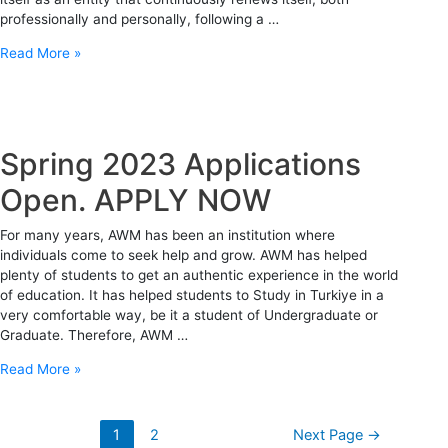
professionally and personally, following a …
Read More »
Spring 2023 Applications
Open. APPLY NOW
For many years, AWM has been an institution where
individuals come to seek help and grow. AWM has helped
plenty of students to get an authentic experience in the world
of education. It has helped students to Study in Turkiye in a
very comfortable way, be it a student of Undergraduate or
Graduate. Therefore, AWM …
Read More »
1
2
Next Page
→