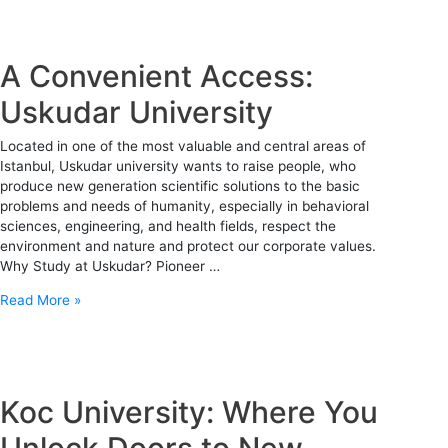
A Convenient Access:
Uskudar University
Located in one of the most valuable and central areas of
Istanbul, Uskudar university wants to raise people, who
produce new generation scientific solutions to the basic
problems and needs of humanity, especially in behavioral
sciences, engineering, and health fields, respect the
environment and nature and protect our corporate values.
Why Study at Uskudar? Pioneer …
Read More »
Koc University: Where You
Unlock Doors to New