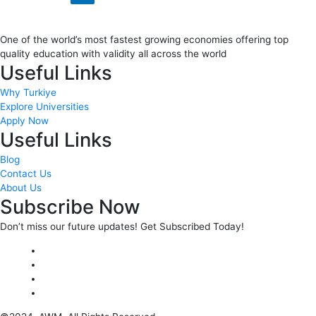
One of the world’s most fastest growing economies offering top
quality education with validity all across the world
Useful Links
Why Turkiye
Explore Universities
Apply Now
Useful Links
Blog
Contact Us
About Us
Subscribe Now
Don’t miss our future updates! Get Subscribed Today!