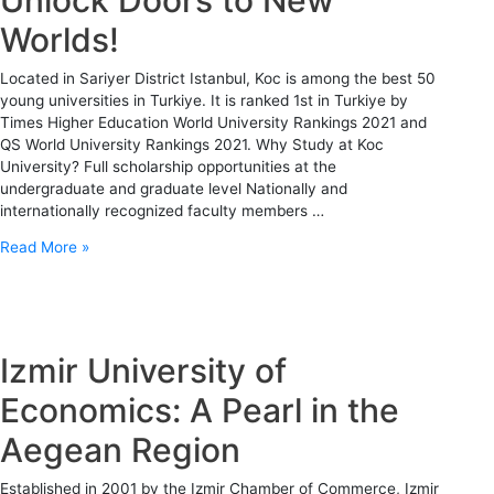
Worlds!
Located in Sariyer District Istanbul, Koc is among the best 50
young universities in Turkiye. It is ranked 1st in Turkiye by
Times Higher Education World University Rankings 2021 and
QS World University Rankings 2021. Why Study at Koc
University? Full scholarship opportunities at the
undergraduate and graduate level Nationally and
internationally recognized faculty members …
Read More »
Izmir University of
Economics: A Pearl in the
Aegean Region
Established in 2001 by the Izmir Chamber of Commerce, Izmir