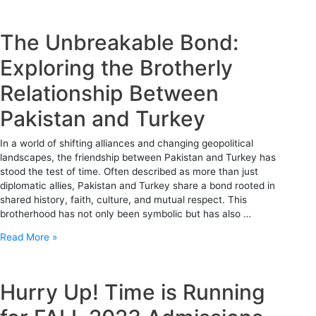
The Unbreakable Bond:
Exploring the Brotherly
Relationship Between
Pakistan and Turkey
In a world of shifting alliances and changing geopolitical
landscapes, the friendship between Pakistan and Turkey has
stood the test of time. Often described as more than just
diplomatic allies, Pakistan and Turkey share a bond rooted in
shared history, faith, culture, and mutual respect. This
brotherhood has not only been symbolic but has also …
Read More »
Hurry Up! Time is Running