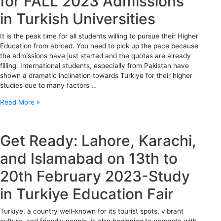
for FALL 2023 Admissions
in Turkish Universities
It is the peak time for all students willing to pursue their Higher
Education from abroad. You need to pick up the pace because
the admissions have just started and the quotas are already
filling. International students, especially from Pakistan have
shown a dramatic inclination towards Turkiye for their higher
studies due to many factors …
Read More »
Get Ready: Lahore, Karachi,
and Islamabad on 13th to
20th February 2023-Study
in Turkiye Education Fair
Turkiye, a country well-known for its tourist spots, vibrant
culture, and friendly people, is also beginning to compete with