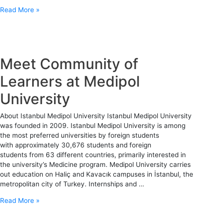
Read More »
Meet Community of
Learners at Medipol
University
About Istanbul Medipol University Istanbul Medipol University
was founded in 2009. Istanbul Medipol University is among
the most preferred universities by foreign students
with approximately 30,676 students and foreign
students from 63 different countries, primarily interested in
the university’s Medicine program. Medipol University carries
out education on Haliç and Kavacık campuses in İstanbul, the
metropolitan city of Turkey. Internships and …
Read More »