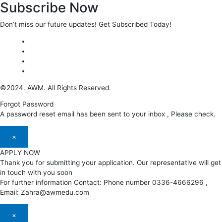
Subscribe Now
Don’t miss our future updates! Get Subscribed Today!
©2024. AWM. All Rights Reserved.
Forgot Password
A password reset email has been sent to your inbox , Please check.
×
APPLY NOW
Thank you for submitting your application. Our representative will get
in touch with you soon
For further information Contact: Phone number 0336-4666296 ,
Email: Zahra@awmedu.com
×