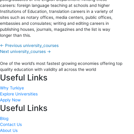
careers: foreign language teaching at schools and higher
Institutions of Education, translation careers in a variety of
sites such as notary offices, media centers, public offices,
embassies and consulates; writing and editing careers in
publishing houses, journals, magazines and the list is way
longer than this.
←
Previous university_courses
Next university_courses
→
One of the world’s most fastest growing economies offering top
quality education with validity all across the world
Useful Links
Why Turkiye
Explore Universities
Apply Now
Useful Links
Blog
Contact Us
About Us