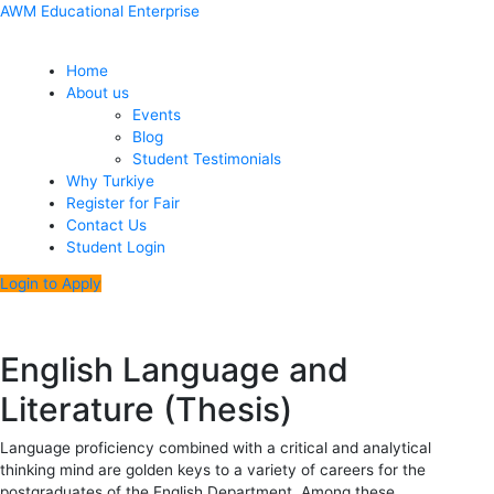
Skip
Menu
Post
AWM Educational Enterprise
to
navigation
content
Home
About us
Events
Blog
Student Testimonials
Why Turkiye
Register for Fair
Contact Us
Student Login
Login to Apply
English Language and
Literature (Thesis)
Language proficiency combined with a critical and analytical
thinking mind are golden keys to a variety of careers for the
postgraduates of the English Department. Among these