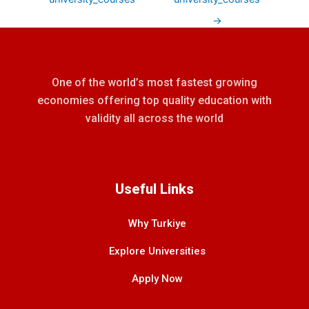
→
One of the world’s most fastest growing
economies offering top quality education with
validity all across the world
Useful Links
Why Turkiye
Explore Universities
Apply Now