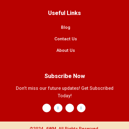
Useful Links
Blog
Contact Us
About Us
Subscribe Now
Don’t miss our future updates! Get Subscribed
Today!
©2024. AWM. All Rights Reserved.