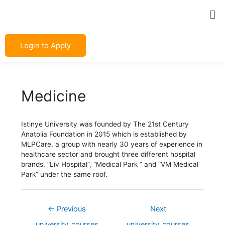
Skip
Post
Me
to
navigation
content
Login to Apply
Medicine
Istinye University was founded by The 21st Century
Anatolia Foundation in 2015 which is established by
MLPCare, a group with nearly 30 years of experience in
healthcare sector and brought three different hospital
brands, “Liv Hospital”, “Medical Park ” and “VM Medical
Park” under the same roof.
←
Previous
Next
university_courses
university_courses