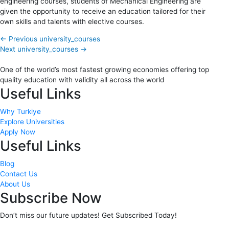
engineering courses, students of Mechanical Engineering are
given the opportunity to receive an education tailored for their
own skills and talents with elective courses.
←
Previous university_courses
Next university_courses
→
One of the world’s most fastest growing economies offering top
quality education with validity all across the world
Useful Links
Why Turkiye
Explore Universities
Apply Now
Useful Links
Blog
Contact Us
About Us
Subscribe Now
Don’t miss our future updates! Get Subscribed Today!