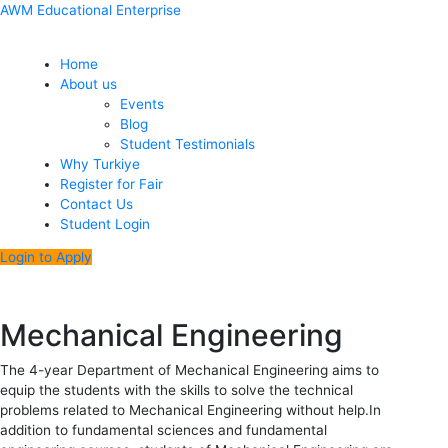
Skip
Menu
Post
AWM Educational Enterprise
to
navigation
content
Home
About us
Events
Blog
Student Testimonials
Why Turkiye
Register for Fair
Contact Us
Student Login
Login to Apply
Mechanical Engineering
The 4-year Department of Mechanical Engineering aims to
equip the students with the skills to solve the technical
problems related to Mechanical Engineering without help.In
addition to fundamental sciences and fundamental