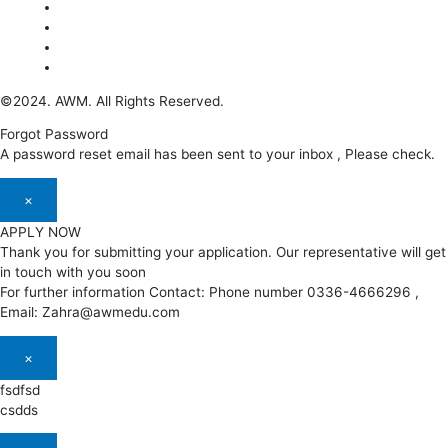
©2024. AWM. All Rights Reserved.
Forgot Password
A password reset email has been sent to your inbox , Please check.
×
APPLY NOW
Thank you for submitting your application. Our representative will get
in touch with you soon
For further information Contact: Phone number 0336-4666296 ,
Email: Zahra@awmedu.com
×
fsdfsd
csdds