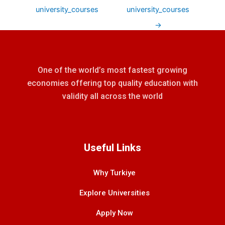
university_courses
university_courses
→
One of the world’s most fastest growing
economies offering top quality education with
validity all across the world
Useful Links
Why Turkiye
Explore Universities
Apply Now