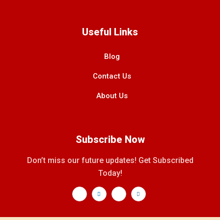
Useful Links
Blog
Contact Us
About Us
Subscribe Now
Don’t miss our future updates! Get Subscribed
Today!