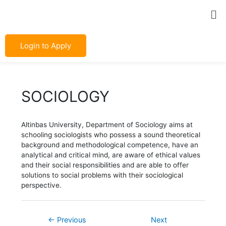
Skip
Post
Me
to
navigation
content
Login to Apply
SOCIOLOGY
Altinbas University, Department of Sociology aims at
schooling sociologists who possess a sound theoretical
background and methodological competence, have an
analytical and critical mind, are aware of ethical values
and their social responsibilities and are able to offer
solutions to social problems with their sociological
perspective.
←
Previous
Next