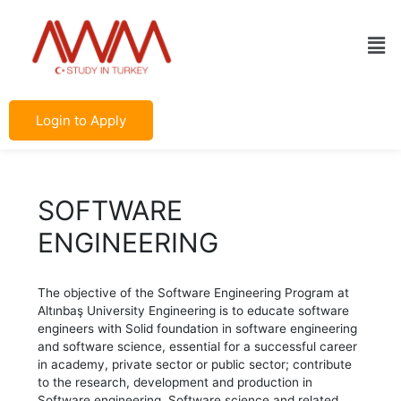
Skip
Post
to
navigation
Men
content
Login to Apply
SOFTWARE
ENGINEERING
The objective of the Software Engineering Program at
Altınbaş University Engineering is to educate software
engineers with Solid foundation in software engineering
and software science, essential for a successful career
in academy, private sector or public sector; contribute
to the research, development and production in
Software engineering, Software science and related