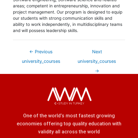
areas; competent in entrepreneurship, innovation and
project management. Our program is designed to equip
our students with strong communication skills and
ability to work independently, in multidisciplinary teams
and will possess leadership skills.
←
Previous
Next
university_courses
university_courses
→
One of the world’s most fastest growing
economies offering top quality education with
validity all across the world