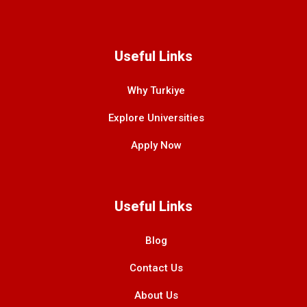
Useful Links
Why Turkiye
Explore Universities
Apply Now
Useful Links
Blog
Contact Us
About Us