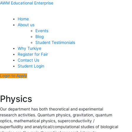
Skip
Menu
Post
AWM Educational Enterprise
to
navigation
content
Home
About us
Events
Blog
Student Testimonials
Why Turkiye
Register for Fair
Contact Us
Student Login
Login to Apply
Physics
Our department has both theoretical and experimental
research activities. Quantum physics, gravitation, quantum
optics, mathematical physics, superconductivity /
superfluidity and analytical/computational studies of biological