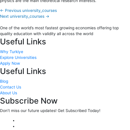
physics are the main theoretical research interests.
←
Previous university_courses
Next university_courses
→
One of the world’s most fastest growing economies offering top
quality education with validity all across the world
Useful Links
Why Turkiye
Explore Universities
Apply Now
Useful Links
Blog
Contact Us
About Us
Subscribe Now
Don’t miss our future updates! Get Subscribed Today!