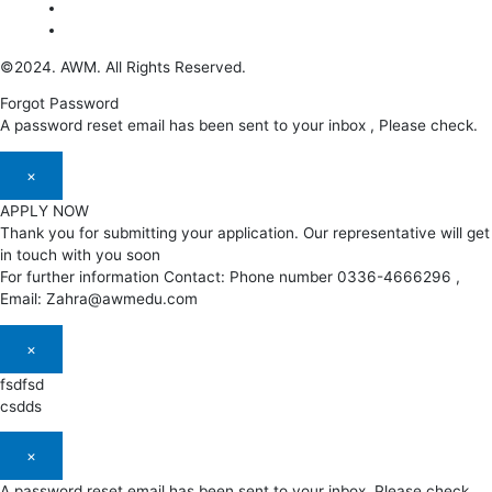
©2024. AWM. All Rights Reserved.
Forgot Password
A password reset email has been sent to your inbox , Please check.
×
APPLY NOW
Thank you for submitting your application. Our representative will get
in touch with you soon
For further information Contact: Phone number 0336-4666296 ,
Email: Zahra@awmedu.com
×
fsdfsd
csdds
×
A password reset email has been sent to your inbox. Please check