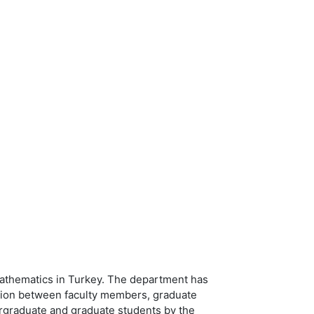
mathematics in Turkey. The department has
action between faculty members, graduate
ergraduate and graduate students by the