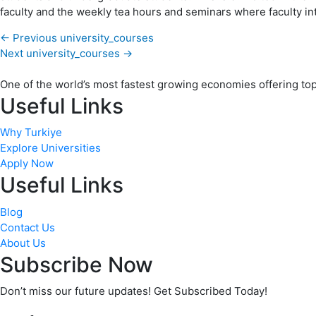
faculty and the weekly tea hours and seminars where faculty int
←
Previous university_courses
Next university_courses
→
One of the world’s most fastest growing economies offering top q
Useful Links
Why Turkiye
Explore Universities
Apply Now
Useful Links
Blog
Contact Us
About Us
Subscribe Now
Don’t miss our future updates! Get Subscribed Today!