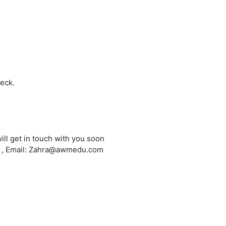
heck.
ill get in touch with you soon
6 , Email: Zahra@awmedu.com