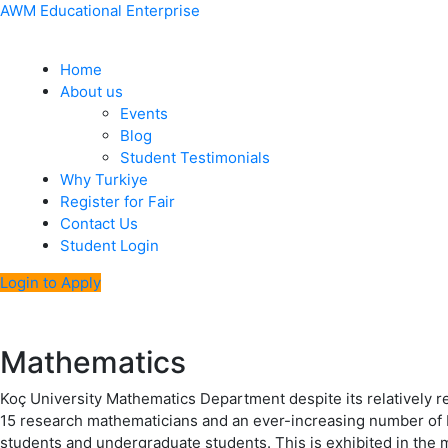
Skip
Menu
Post
AWM Educational Enterprise
to
navigation
content
Home
About us
Events
Blog
Student Testimonials
Why Turkiye
Register for Fair
Contact Us
Student Login
Login to Apply
Mathematics
Koç University Mathematics Department despite its relatively 
15 research mathematicians and an ever-increasing number of Ph
students and undergraduate students. This is exhibited in the