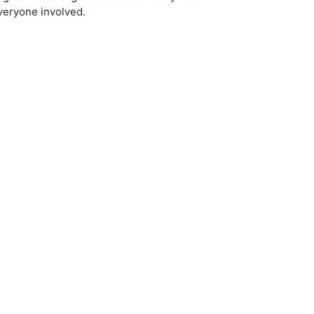
everyone involved.