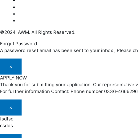
©2024. AWM. All Rights Reserved.
Forgot Password
A password reset email has been sent to your inbox , Please c
×
APPLY NOW
Thank you for submitting your application. Our representative w
For further information Contact: Phone number 0336-466629
×
fsdfsd
csdds