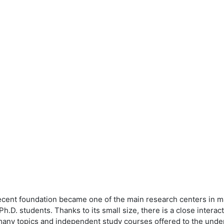
recent foundation became one of the main research centers in 
.D. students. Thanks to its small size, there is a close inter
 many topics and independent study courses offered to the und