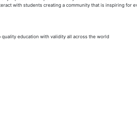
eract with students creating a community that is inspiring for 
uality education with validity all across the world