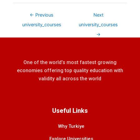
←
Previous
Next
university_courses
university_courses
→
One of the world’s most fastest growing
economies offering top quality education with
validity all across the world
Useful Links
Why Turkiye
Explore Universities