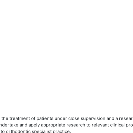
e treatment of patients under close supervision and a research
, undertake and apply appropriate research to relevant clinical 
to orthodontic specialist practice.