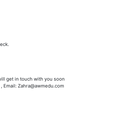
heck.
ill get in touch with you soon
6 , Email: Zahra@awmedu.com