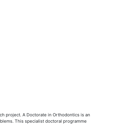
 project. A Doctorate in Orthodontics is an
problems. This specialist doctoral programme