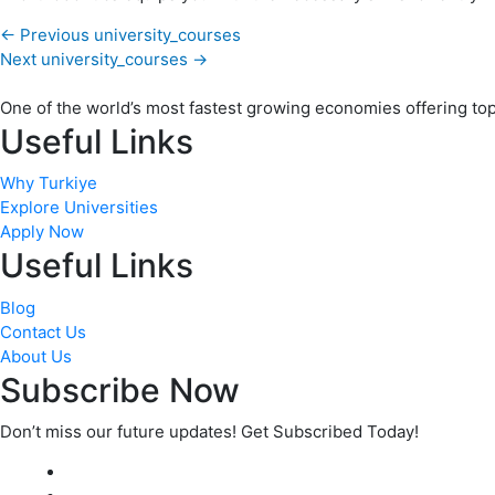
←
Previous university_courses
Next university_courses
→
One of the world’s most fastest growing economies offering top q
Useful Links
Why Turkiye
Explore Universities
Apply Now
Useful Links
Blog
Contact Us
About Us
Subscribe Now
Don’t miss our future updates! Get Subscribed Today!