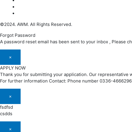
©2024. AWM. All Rights Reserved.
Forgot Password
A password reset email has been sent to your inbox , Please c
×
APPLY NOW
Thank you for submitting your application. Our representative w
For further information Contact: Phone number 0336-466629
×
fsdfsd
csdds
×