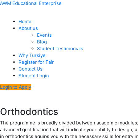
Skip
Menu
Post
AWM Educational Enterprise
to
navigation
content
Home
About us
Events
Blog
Student Testimonials
Why Turkiye
Register for Fair
Contact Us
Student Login
Login to Apply
Orthodontics
The programme is broadly divided between academic modules, th
advanced qualification that will indicate your ability to design
in orthodontics equips you with the necessary skills for entry in