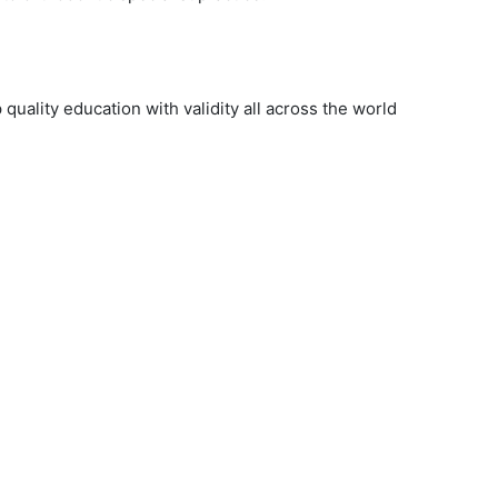
uality education with validity all across the world