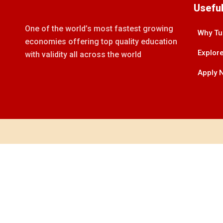
Useful
One of the world’s most fastest growing
Why Tu
economies offering top quality education
Explore
with validity all across the world
Apply 