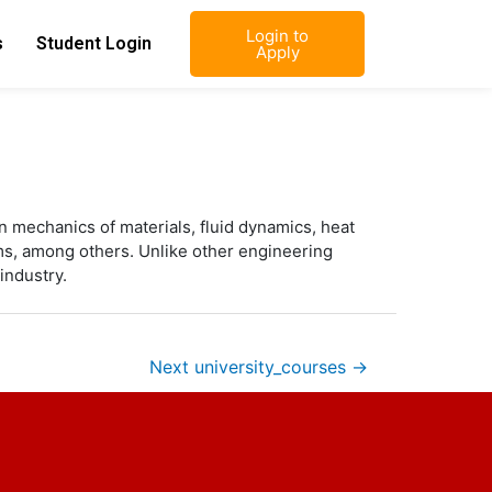
Login to
s
Student Login
Apply
n mechanics of materials, fluid dynamics, heat
ms, among others. Unlike other engineering
industry.
Next university_courses
→