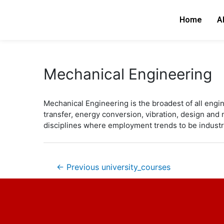
Skip
Post
to
navigation
Home
A
content
Mechanical Engineering
Mechanical Engineering is the broadest of all engin
transfer, energy conversion, vibration, design an
disciplines where employment trends to be industr
←
Previous university_courses