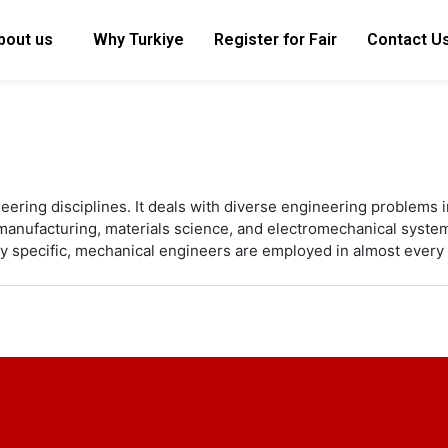
bout us
Why Turkiye
Register for Fair
Contact U
eering disciplines. It deals with diverse engineering problems i
d manufacturing, materials science, and electromechanical syste
y specific, mechanical engineers are employed in almost every 