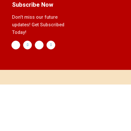
Subscribe Now
Don’t miss our future
updates! Get Subscribed
Today!