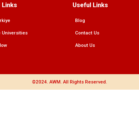
 Links
Useful Links
rkiye
Blog
 Universities
Contact Us
Now
About Us
©2024. AWM. All Rights Reserved.