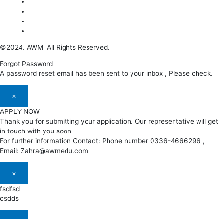
©2024. AWM. All Rights Reserved.
Forgot Password
A password reset email has been sent to your inbox , Please check.
×
APPLY NOW
Thank you for submitting your application. Our representative will get
in touch with you soon
For further information Contact: Phone number 0336-4666296 ,
Email: Zahra@awmedu.com
×
fsdfsd
csdds