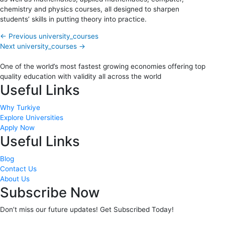
chemistry and physics courses, all designed to sharpen
students’ skills in putting theory into practice.
←
Previous university_courses
Next university_courses
→
One of the world’s most fastest growing economies offering top
quality education with validity all across the world
Useful Links
Why Turkiye
Explore Universities
Apply Now
Useful Links
Blog
Contact Us
About Us
Subscribe Now
Don’t miss our future updates! Get Subscribed Today!