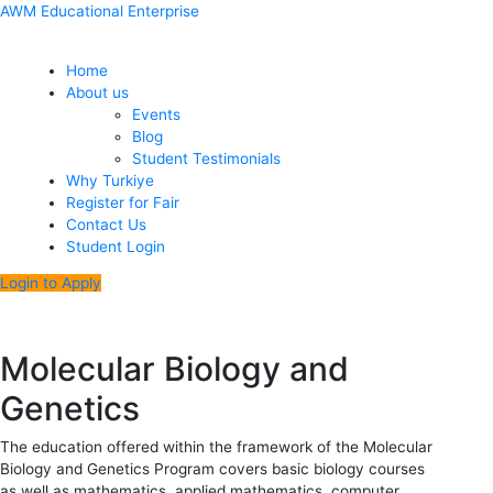
Skip
Menu
Post
AWM Educational Enterprise
to
navigation
content
Home
About us
Events
Blog
Student Testimonials
Why Turkiye
Register for Fair
Contact Us
Student Login
Login to Apply
Molecular Biology and
Genetics
The education offered within the framework of the Molecular
Biology and Genetics Program covers basic biology courses
as well as mathematics, applied mathematics, computer,