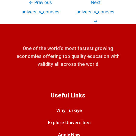
←
Previous
Next
university_courses
university_courses
→
One of the world’s most fastest growing
economies offering top quality education with
validity all across the world
Useful Links
Why Turkiye
Explore Universities
Apply Now