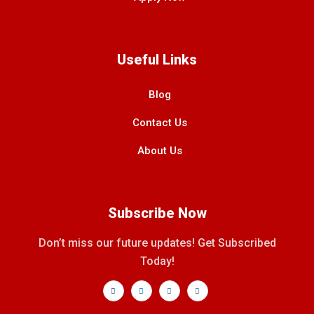
Useful Links
Blog
Contact Us
About Us
Subscribe Now
Don’t miss our future updates! Get Subscribed
Today!