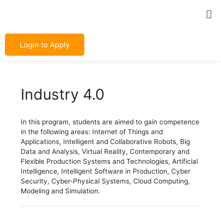
Skip
Post
Me
to
navigation
content
Login to Apply
Industry 4.0
In this program, students are aimed to gain competence
in the following areas: Internet of Things and
Applications, Intelligent and Collaborative Robots, Big
Data and Analysis, Virtual Reality, Contemporary and
Flexible Production Systems and Technologies, Artificial
Intelligence, Intelligent Software in Production, Cyber
Security, Cyber-Physical Systems, Cloud Computing,
Modeling and Simulation.