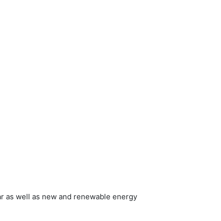
ar as well as new and renewable energy