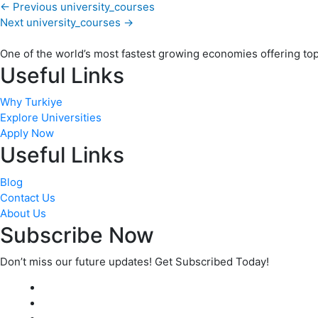
←
Previous university_courses
Next university_courses
→
One of the world’s most fastest growing economies offering top q
Useful Links
Why Turkiye
Explore Universities
Apply Now
Useful Links
Blog
Contact Us
About Us
Subscribe Now
Don’t miss our future updates! Get Subscribed Today!