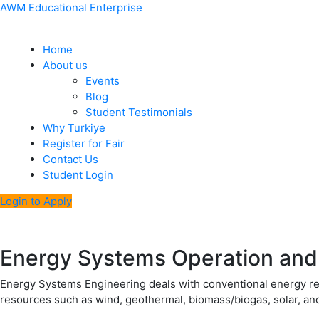
Skip
Menu
Post
AWM Educational Enterprise
to
navigation
content
Home
About us
Events
Blog
Student Testimonials
Why Turkiye
Register for Fair
Contact Us
Student Login
Login to Apply
Energy Systems Operation and
Energy Systems Engineering deals with conventional energy res
resources such as wind, geothermal, biomass/biogas, solar, a