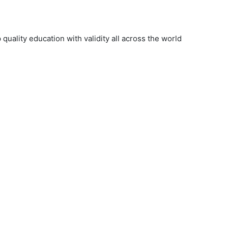
uality education with validity all across the world