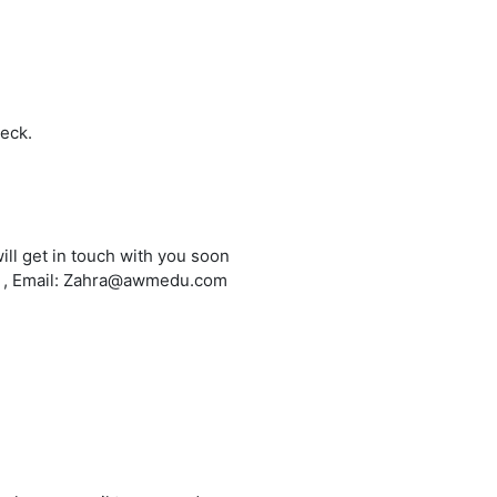
heck.
ill get in touch with you soon
6 , Email: Zahra@awmedu.com