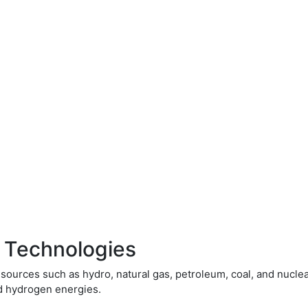
 Technologies
ources such as hydro, natural gas, petroleum, coal, and nucle
nd hydrogen energies.