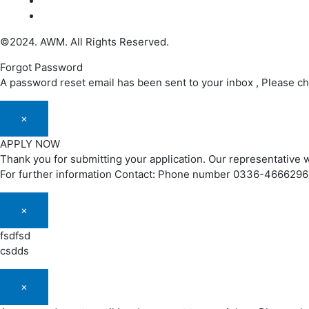
©2024. AWM. All Rights Reserved.
Forgot Password
A password reset email has been sent to your inbox , Please c
×
APPLY NOW
Thank you for submitting your application. Our representative w
For further information Contact: Phone number 0336-466629
×
fsdfsd
csdds
×