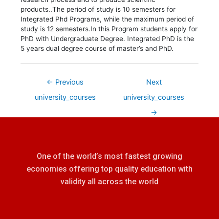
products..The period of study is 10 semesters for
Integrated Phd Programs, while the maximum period of
study is 12 semesters.In this Program students apply for
PhD with Undergraduate Degree. Integrated PhD is the
5 years dual degree course of master’s and PhD.
←
Previous
Next
university_courses
university_courses
→
One of the world’s most fastest growing
economies offering top quality education with
validity all across the world