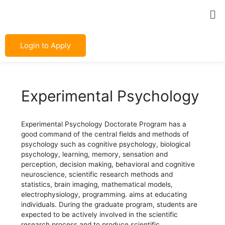
Skip
Post
Me
to
navigation
content
Login to Apply
Experimental Psychology
Experimental Psychology Doctorate Program has a
good command of the central fields and methods of
psychology such as cognitive psychology, biological
psychology, learning, memory, sensation and
perception, decision making, behavioral and cognitive
neuroscience, scientific research methods and
statistics, brain imaging, mathematical models,
electrophysiology, programming. aims at educating
individuals. During the graduate program, students are
expected to be actively involved in the scientific
research process and to produce scientific