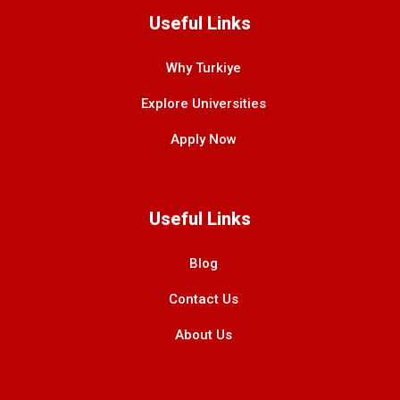
Useful Links
Why Turkiye
Explore Universities
Apply Now
Useful Links
Blog
Contact Us
About Us