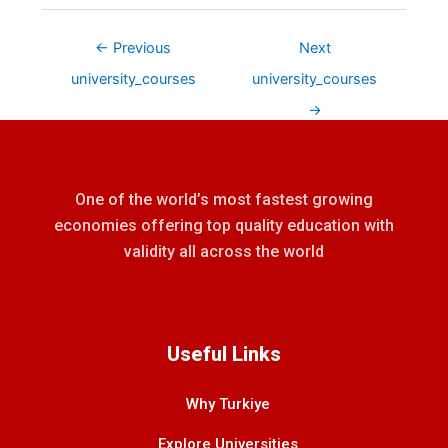
←
Previous
Next
university_courses
university_courses
→
One of the world’s most fastest growing
economies offering top quality education with
validity all across the world
Useful Links
Why Turkiye
Explore Universities