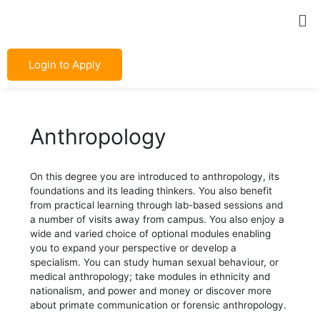
Skip
Post
Me
to
navigation
content
Login to Apply
Anthropology
On this degree you are introduced to anthropology, its
foundations and its leading thinkers. You also benefit
from practical learning through lab-based sessions and
a number of visits away from campus. You also enjoy a
wide and varied choice of optional modules enabling
you to expand your perspective or develop a
specialism. You can study human sexual behaviour, or
medical anthropology; take modules in ethnicity and
nationalism, and power and money or discover more
about primate communication or forensic anthropology.