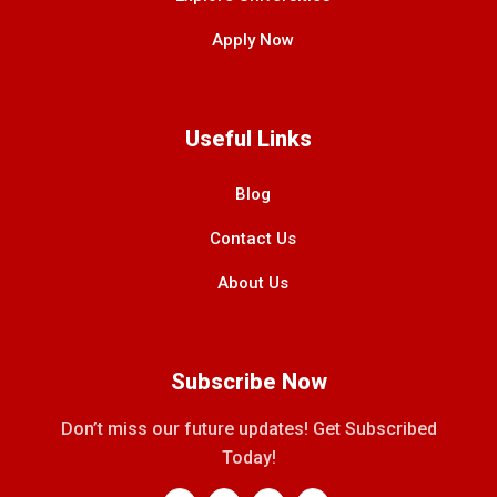
Apply Now
Useful Links
Blog
Contact Us
About Us
Subscribe Now
Don’t miss our future updates! Get Subscribed
Today!