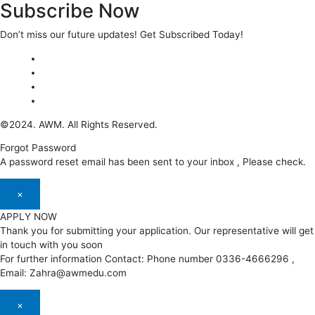
Subscribe Now
Don’t miss our future updates! Get Subscribed Today!
©2024. AWM. All Rights Reserved.
Forgot Password
A password reset email has been sent to your inbox , Please check.
×
APPLY NOW
Thank you for submitting your application. Our representative will get
in touch with you soon
For further information Contact: Phone number 0336-4666296 ,
Email: Zahra@awmedu.com
×