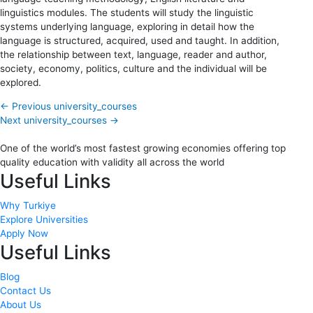
linguistics modules. The students will study the linguistic
systems underlying language, exploring in detail how the
language is structured, acquired, used and taught. In addition,
the relationship between text, language, reader and author,
society, economy, politics, culture and the individual will be
explored.
←
Previous university_courses
Next university_courses
→
One of the world’s most fastest growing economies offering top
quality education with validity all across the world
Useful Links
Why Turkiye
Explore Universities
Apply Now
Useful Links
Blog
Contact Us
About Us