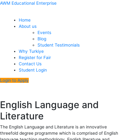
Skip
Menu
Post
AWM Educational Enterprise
to
navigation
content
Home
About us
Events
Blog
Student Testimonials
Why Turkiye
Register for Fair
Contact Us
Student Login
Login to Apply
English Language and
Literature
The English Language and Literature is an innovative
threefold degree programme which is comprised of English
language teaching methodology, English literature and