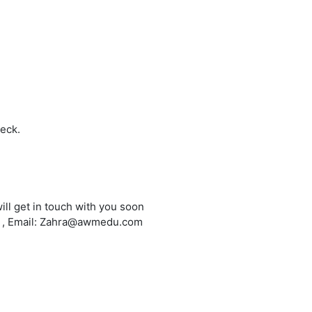
heck.
ill get in touch with you soon
6 , Email: Zahra@awmedu.com