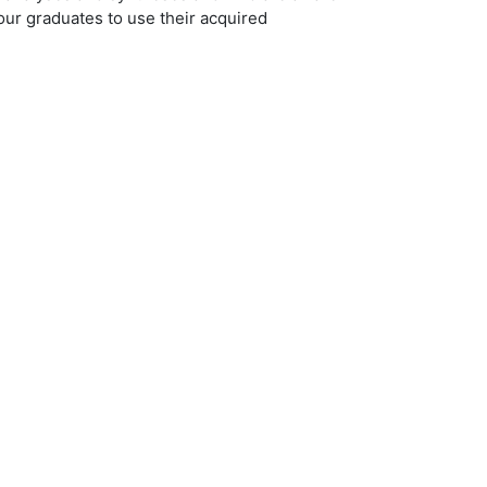
 our graduates to use their acquired