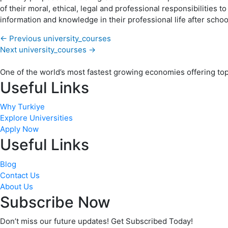
of their moral, ethical, legal and professional responsibilities 
information and knowledge in their professional life after schoo
←
Previous university_courses
Next university_courses
→
One of the world’s most fastest growing economies offering top q
Useful Links
Why Turkiye
Explore Universities
Apply Now
Useful Links
Blog
Contact Us
About Us
Subscribe Now
Don’t miss our future updates! Get Subscribed Today!