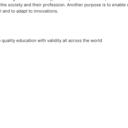
to the society and their profession. Another purpose is to enable
l and to adapt to innovations.
uality education with validity all across the world