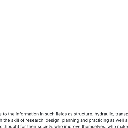
to the information in such fields as structure, hydraulic, trans
ch the skill of research, design, planning and practicing as well a
fic thought for their society, who improve themselves, who ma