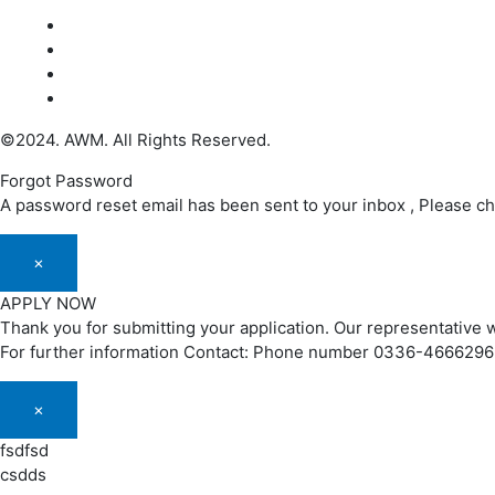
©2024. AWM. All Rights Reserved.
Forgot Password
A password reset email has been sent to your inbox , Please c
×
APPLY NOW
Thank you for submitting your application. Our representative w
For further information Contact: Phone number 0336-466629
×
fsdfsd
csdds