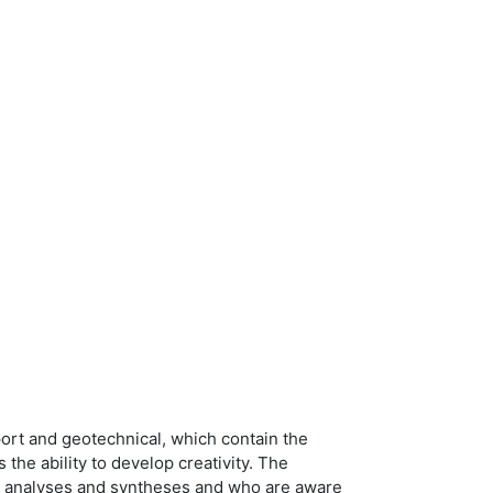
port and geotechnical, which contain the
s the ability to develop creativity. The
ke analyses and syntheses and who are aware