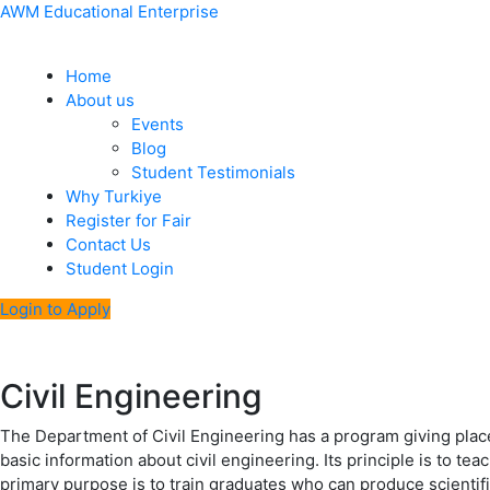
Skip
Menu
Post
AWM Educational Enterprise
to
navigation
content
Home
About us
Events
Blog
Student Testimonials
Why Turkiye
Register for Fair
Contact Us
Student Login
Login to Apply
Civil Engineering
The Department of Civil Engineering has a program giving place 
basic information about civil engineering. Its principle is to tea
primary purpose is to train graduates who can produce scienti