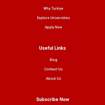
Why Turkiye
Explore Universities
Apply Now
Useful Links
Blog
Contact Us
About Us
Subscribe Now