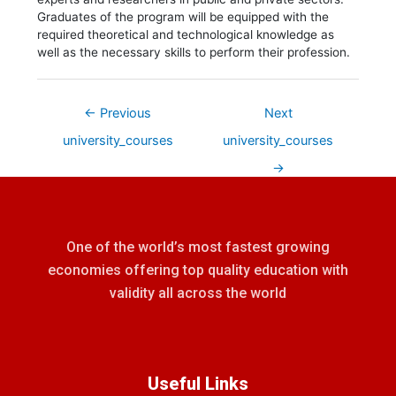
Graduates of the program will be equipped with the
required theoretical and technological knowledge as
well as the necessary skills to perform their profession.
←
Previous
Next
university_courses
university_courses
→
One of the world’s most fastest growing
economies offering top quality education with
validity all across the world
Useful Links