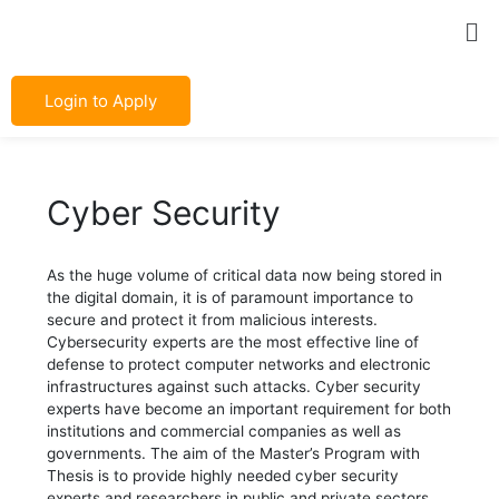
Skip
Post
Me
to
navigation
content
Login to Apply
Cyber Security
As the huge volume of critical data now being stored in
the digital domain, it is of paramount importance to
secure and protect it from malicious interests.
Cybersecurity experts are the most effective line of
defense to protect computer networks and electronic
infrastructures against such attacks. Cyber security
experts have become an important requirement for both
institutions and commercial companies as well as
governments. The aim of the Master’s Program with
Thesis is to provide highly needed cyber security
experts and researchers in public and private sectors.