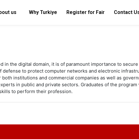
bout us
Why Turkiye
Register for Fair
Contact U
d in the digital domain, it is of paramount importance to secure 
of defense to protect computer networks and electronic infrastr
 both institutions and commercial companies as well as govern
xperts in public and private sectors. Graduates of the program 
kills to perform their profession.