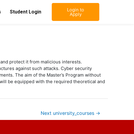
Login to
s
Student Login
Apply
and protect it from malicious interests.
uctures against such attacks. Cyber security
ments. The aim of the Master’s Program without
will be equipped with the required theoretical and
Next university_courses
→