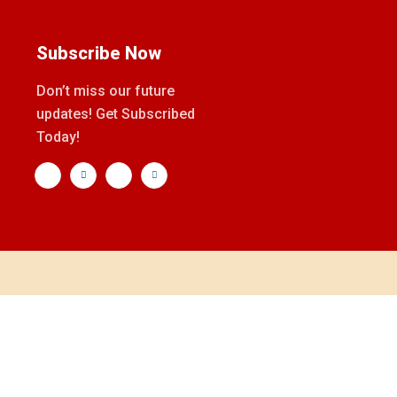
Subscribe Now
Don’t miss our future
updates! Get Subscribed
Today!