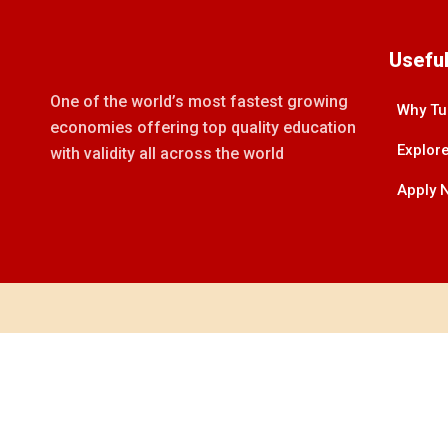
Useful
One of the world’s most fastest growing
Why Tu
economies offering top quality education
Explore
with validity all across the world
Apply 