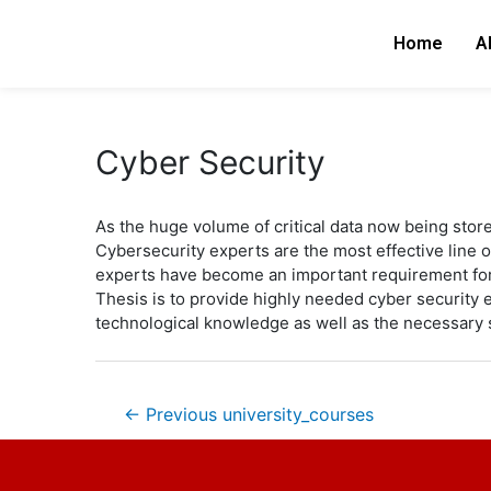
Skip
Post
to
navigation
Home
A
content
Cyber Security
As the huge volume of critical data now being store
Cybersecurity experts are the most effective line 
experts have become an important requirement for
Thesis is to provide highly needed cyber security e
technological knowledge as well as the necessary s
←
Previous university_courses