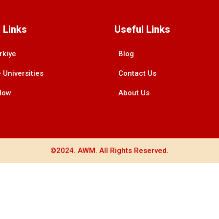
 Links
Useful Links
rkiye
Blog
 Universities
Contact Us
Now
About Us
©2024. AWM. All Rights Reserved.