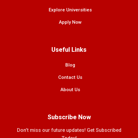
Explore Universities
Apply Now
Useful Links
Blog
Contact Us
About Us
Subscribe Now
Don’t miss our future updates! Get Subscribed