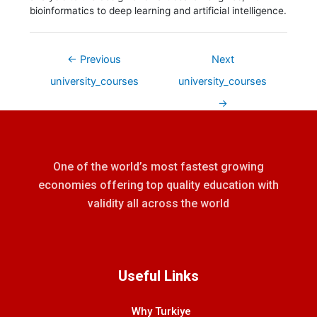
bioinformatics to deep learning and artificial intelligence.
←
Previous
Next
university_courses
university_courses
→
One of the world’s most fastest growing
economies offering top quality education with
validity all across the world
Useful Links
Why Turkiye