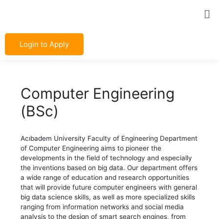
Skip
Post
Me
to
navigation
content
Login to Apply
Computer Engineering
(BSc)
Acıbadem University Faculty of Engineering Department
of Computer Engineering aims to pioneer the
developments in the field of technology and especially
the inventions based on big data. Our department offers
a wide range of education and research opportunities
that will provide future computer engineers with general
big data science skills, as well as more specialized skills
ranging from information networks and social media
analysis to the design of smart search engines, from