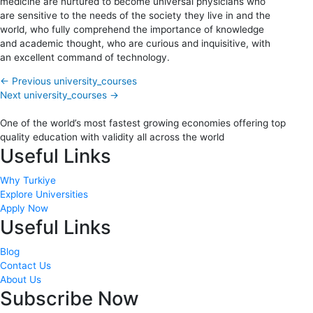
medicine are nurtured to become universal physicians who
are sensitive to the needs of the society they live in and the
world, who fully comprehend the importance of knowledge
and academic thought, who are curious and inquisitive, with
an excellent command of technology.
←
Previous university_courses
Next university_courses
→
One of the world’s most fastest growing economies offering top
quality education with validity all across the world
Useful Links
Why Turkiye
Explore Universities
Apply Now
Useful Links
Blog
Contact Us
About Us
Subscribe Now