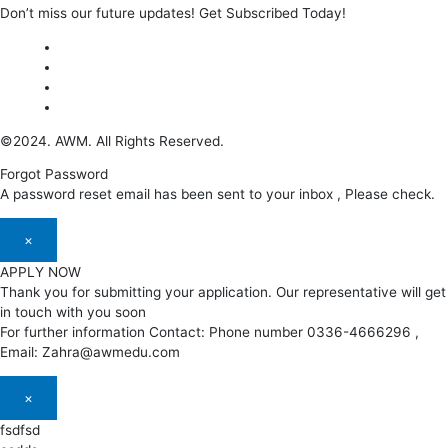
Don’t miss our future updates! Get Subscribed Today!
©2024. AWM. All Rights Reserved.
Forgot Password
A password reset email has been sent to your inbox , Please check.
×
APPLY NOW
Thank you for submitting your application. Our representative will get
in touch with you soon
For further information Contact: Phone number 0336-4666296 ,
Email: Zahra@awmedu.com
×
fsdfsd