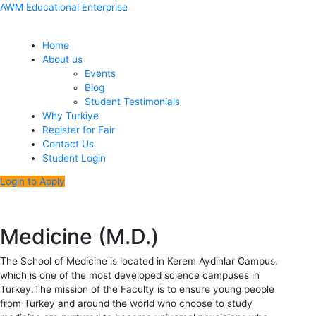
Skip
Menu
Post
AWM Educational Enterprise
to
navigation
content
Home
About us
Events
Blog
Student Testimonials
Why Turkiye
Register for Fair
Contact Us
Student Login
Login to Apply
Medicine (M.D.)
The School of Medicine is located in Kerem Aydinlar Campus,
which is one of the most developed science campuses in
Turkey.The mission of the Faculty is to ensure young people
from Turkey and around the world who choose to study