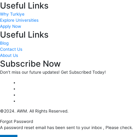
Useful Links
Why Turkiye
Explore Universities
Apply Now
Useful Links
Blog
Contact Us
About Us
Subscribe Now
Don’t miss our future updates! Get Subscribed Today!
©2024. AWM. All Rights Reserved.
Forgot Password
A password reset email has been sent to your inbox , Please check.