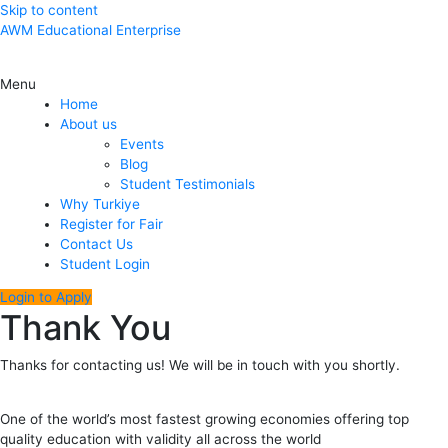
Skip to content
AWM Educational Enterprise
Menu
Home
About us
Events
Blog
Student Testimonials
Why Turkiye
Register for Fair
Contact Us
Student Login
Login to Apply
Thank You
Thanks for contacting us! We will be in touch with you shortly.
One of the world’s most fastest growing economies offering top
quality education with validity all across the world