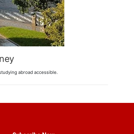
rney
studying abroad accessible.