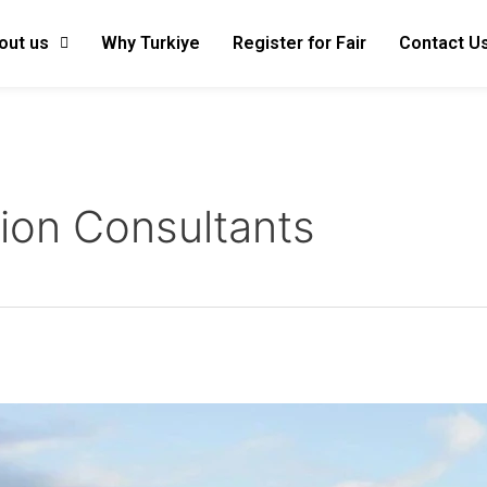
out us
Why Turkiye
Register for Fair
Contact U
ion Consultants