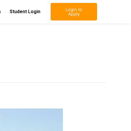
Login to
s
Student Login
Apply