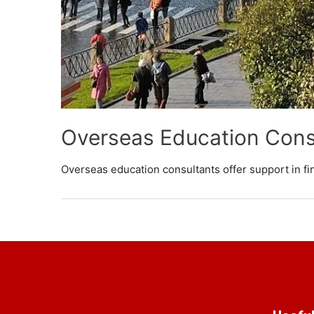
Overseas Education Cons
Overseas education consultants offer support in fi