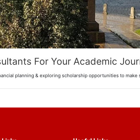
ultants For Your Academic Jou
nancial planning & exploring scholarship opportunities to make 