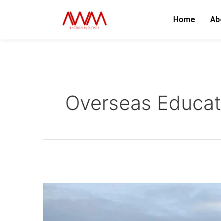
Skip
to
Home
Ab
content
Overseas Educat