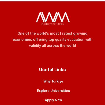
One of the world’s most fastest growing
economies offering top quality education with
validity all across the world
Useful Links
Why Turkiye
Explore Universities
Apply Now