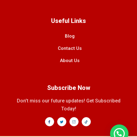
Useful Links
Blog
Contact Us
About Us
Subscribe Now
Don’t miss our future updates! Get Subscribed
Today!