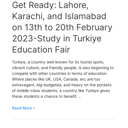
Get
Get Ready: Lahore,
Ready:
Lahore,
Karachi, and Islamabad
Karachi,
on 13th to 20th February
and
Islamabad
2023-Study in Turkiye
on
13th
Education Fair
to
20th
February
Turkiye, a country well-known for its tourist spots,
2023-
vibrant culture, and friendly people, is also beginning to
Study
compete with other countries in terms of education.
in
Where places like UK, USA, Canada, etc are too
Turkiye
extravagant, big-budgeted, and heavy on the pockets
Education
of middle-class students, a country like Turkiye gives
Fair
these students a chance to benefit …
Read More »