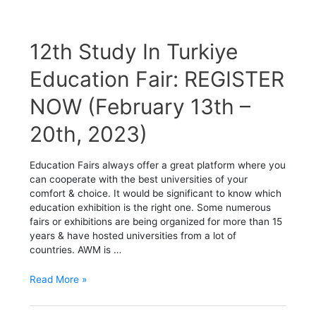
12th
12th Study In Turkiye
Study
In
Education Fair: REGISTER
Turkiye
NOW (February 13th –
Education
Fair:
20th, 2023)
REGISTER
NOW
(February
Education Fairs always offer a great platform where you
13th
can cooperate with the best universities of your
–
comfort & choice. It would be significant to know which
20th,
education exhibition is the right one. Some numerous
2023)
fairs or exhibitions are being organized for more than 15
years & have hosted universities from a lot of
countries. AWM is …
Read More »