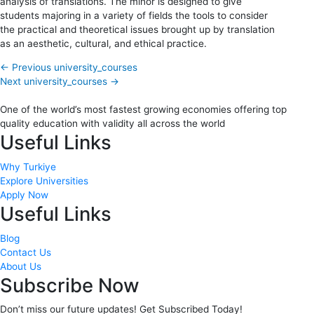
analysis of translations. The minor is designed to give
students majoring in a variety of fields the tools to consider
the practical and theoretical issues brought up by translation
as an aesthetic, cultural, and ethical practice.
←
Previous university_courses
Next university_courses
→
One of the world’s most fastest growing economies offering top
quality education with validity all across the world
Useful Links
Why Turkiye
Explore Universities
Apply Now
Useful Links
Blog
Contact Us
About Us
Subscribe Now
Don’t miss our future updates! Get Subscribed Today!