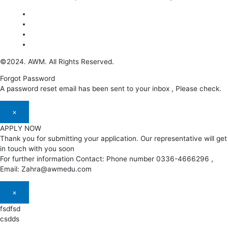
©2024. AWM. All Rights Reserved.
Forgot Password
A password reset email has been sent to your inbox , Please check.
×
APPLY NOW
Thank you for submitting your application. Our representative will get
in touch with you soon
For further information Contact: Phone number 0336-4666296 ,
Email: Zahra@awmedu.com
×
fsdfsd
csdds