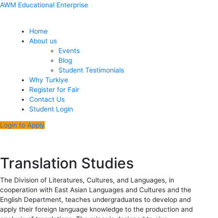
Skip
Menu
Post
AWM Educational Enterprise
to
navigation
content
Home
About us
Events
Blog
Student Testimonials
Why Turkiye
Register for Fair
Contact Us
Student Login
Login to Apply
Translation Studies
The Division of Literatures, Cultures, and Languages, in
cooperation with East Asian Languages and Cultures and the
English Department, teaches undergraduates to develop and
apply their foreign language knowledge to the production and