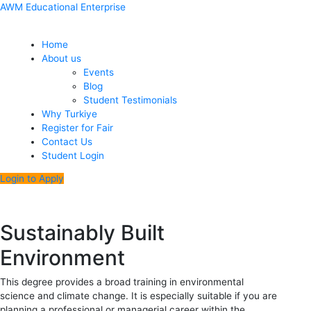
Skip
Menu
Post
AWM Educational Enterprise
to
navigation
content
Home
About us
Events
Blog
Student Testimonials
Why Turkiye
Register for Fair
Contact Us
Student Login
Login to Apply
Sustainably Built
Environment
This degree provides a broad training in environmental
science and climate change. It is especially suitable if you are
planning a professional or managerial career within the