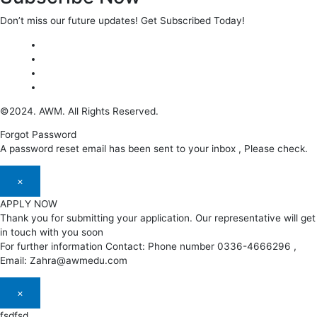
Don’t miss our future updates! Get Subscribed Today!
©2024. AWM. All Rights Reserved.
Forgot Password
A password reset email has been sent to your inbox , Please check.
×
APPLY NOW
Thank you for submitting your application. Our representative will get
in touch with you soon
For further information Contact: Phone number 0336-4666296 ,
Email: Zahra@awmedu.com
×
fsdfsd