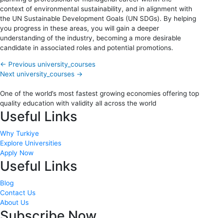
context of environmental sustainability, and in alignment with
the UN Sustainable Development Goals (UN SDGs). By helping
you progress in these areas, you will gain a deeper
understanding of the industry, becoming a more desirable
candidate in associated roles and potential promotions.
←
Previous university_courses
Next university_courses
→
One of the world’s most fastest growing economies offering top
quality education with validity all across the world
Useful Links
Why Turkiye
Explore Universities
Apply Now
Useful Links
Blog
Contact Us
About Us
Subscribe Now