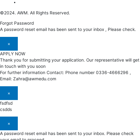
©2024. AWM. All Rights Reserved.
Forgot Password
A password reset email has been sent to your inbox , Please check.
×
APPLY NOW
Thank you for submitting your application. Our representative will get
in touch with you soon
For further information Contact: Phone number 0336-4666296 ,
Email: Zahra@awmedu.com
×
fsdfsd
csdds
×
A password reset email has been sent to your inbox. Please check
your email to proceed.