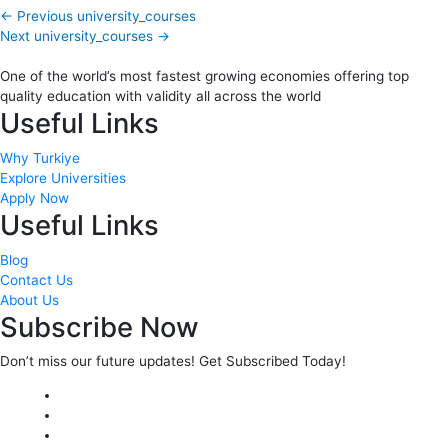
←
Previous university_courses
Next university_courses
→
One of the world’s most fastest growing economies offering top
quality education with validity all across the world
Useful Links
Why Turkiye
Explore Universities
Apply Now
Useful Links
Blog
Contact Us
About Us
Subscribe Now
Don’t miss our future updates! Get Subscribed Today!