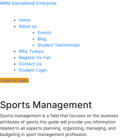
Skip
Menu
Post
AWM Educational Enterprise
to
navigation
content
Home
About us
Events
Blog
Student Testimonials
Why Turkiye
Register for Fair
Contact Us
Student Login
Login to Apply
Sports Management
Sports management is a field that focuses on the business
attributes of sports.this guide will provide you information
related to all aspects planning, organizing, managing, and
budgeting in sport management profession.