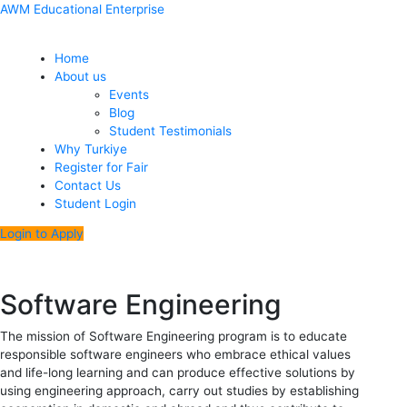
Skip
Menu
Post
AWM Educational Enterprise
to
navigation
content
Home
About us
Events
Blog
Student Testimonials
Why Turkiye
Register for Fair
Contact Us
Student Login
Login to Apply
Software Engineering
The mission of Software Engineering program is to educate
responsible software engineers who embrace ethical values
and life-long learning and can produce effective solutions by
using engineering approach, carry out studies by establishing