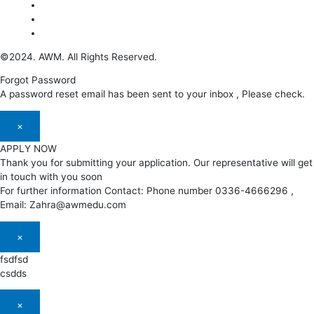
©2024. AWM. All Rights Reserved.
Forgot Password
A password reset email has been sent to your inbox , Please check.
×
APPLY NOW
Thank you for submitting your application. Our representative will get
in touch with you soon
For further information Contact: Phone number 0336-4666296 ,
Email: Zahra@awmedu.com
×
fsdfsd
csdds
×