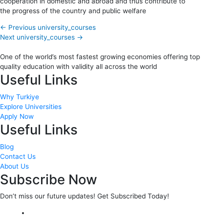
cooperation in domestic and abroad and thus contribute to
the progress of the country and public welfare
←
Previous university_courses
Next university_courses
→
One of the world’s most fastest growing economies offering top
quality education with validity all across the world
Useful Links
Why Turkiye
Explore Universities
Apply Now
Useful Links
Blog
Contact Us
About Us
Subscribe Now
Don’t miss our future updates! Get Subscribed Today!