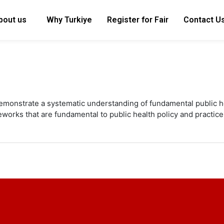
bout us
Why Turkiye
Register for Fair
Contact U
emonstrate a systematic understanding of fundamental public he
works that are fundamental to public health policy and practice 