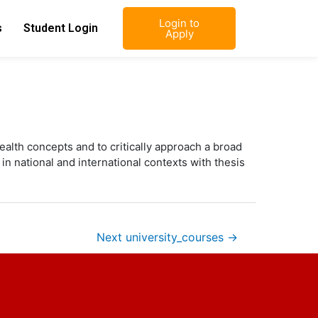
Login to
s
Student Login
Apply
alth concepts and to critically approach a broad
in national and international contexts with thesis
Next university_courses
→