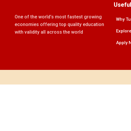
Useful
One of the world’s most fastest growing
Why Tu
economies offering top quality education
Explore
with validity all across the world
Apply 