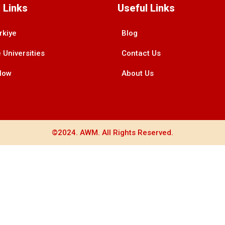
 Links
Useful Links
rkiye
Blog
 Universities
Contact Us
Now
About Us
©2024. AWM. All Rights Reserved.