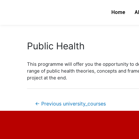
Skip
Post
to
navigation
Home
A
content
Public Health
This programme will offer you the opportunity to d
range of public health theories, concepts and frame
project at the end.
←
Previous university_courses