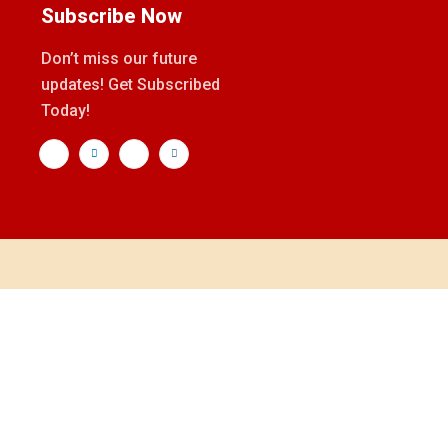
Subscribe Now
Don’t miss our future
updates! Get Subscribed
Today!