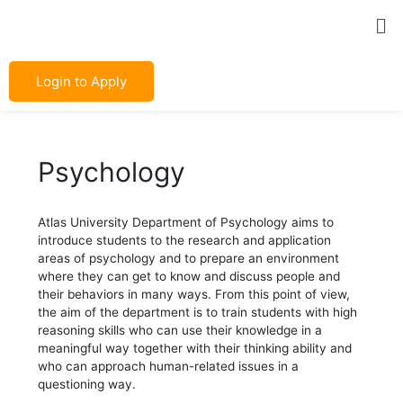
Skip
Post
Me
to
navigation
content
Login to Apply
Psychology
Atlas University Department of Psychology aims to
introduce students to the research and application
areas of psychology and to prepare an environment
where they can get to know and discuss people and
their behaviors in many ways. From this point of view,
the aim of the department is to train students with high
reasoning skills who can use their knowledge in a
meaningful way together with their thinking ability and
who can approach human-related issues in a
questioning way.