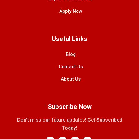
Apply Now
Useful Links
Blog
Contact Us
About Us
Subscribe Now
Don’t miss our future updates! Get Subscribed
Today!