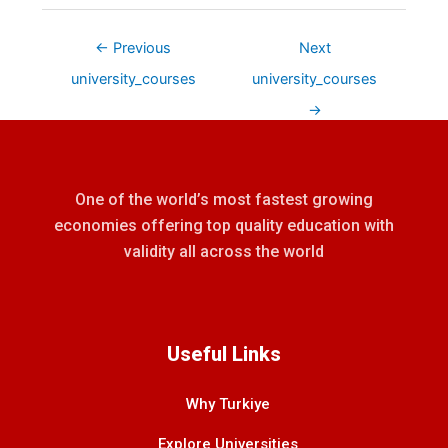
←
Previous
Next
university_courses
university_courses
→
One of the world’s most fastest growing
economies offering top quality education with
validity all across the world
Useful Links
Why Turkiye
Explore Universities