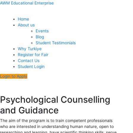
Skip
Menu
Post
AWM Educational Enterprise
to
navigation
content
Home
About us
Events
Blog
Student Testimonials
Why Turkiye
Register for Fair
Contact Us
Student Login
Login to Apply
Psychological Counselling
and Guidance
The aim of the program is to train competent professionals
who are interested in understanding human nature, open to
researching and learning, have scientific thinking skills, serve