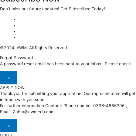
Don’t miss our future updates! Get Subscribed Today!
©2024. AWM. All Rights Reserved.
Forgot Password
A password reset email has been sent to your inbox , Please check.
×
APPLY NOW
Thank you for submitting your application. Our representative will get
in touch with you soon
For further information Contact: Phone number 0336-4666296 ,
Email: Zahra@awmedu.com
×
fsdfsd