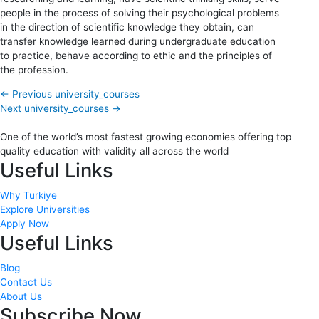
people in the process of solving their psychological problems
in the direction of scientific knowledge they obtain, can
transfer knowledge learned during undergraduate education
to practice, behave according to ethic and the principles of
the profession.
←
Previous university_courses
Next university_courses
→
One of the world’s most fastest growing economies offering top
quality education with validity all across the world
Useful Links
Why Turkiye
Explore Universities
Apply Now
Useful Links
Blog
Contact Us
About Us
Subscribe Now