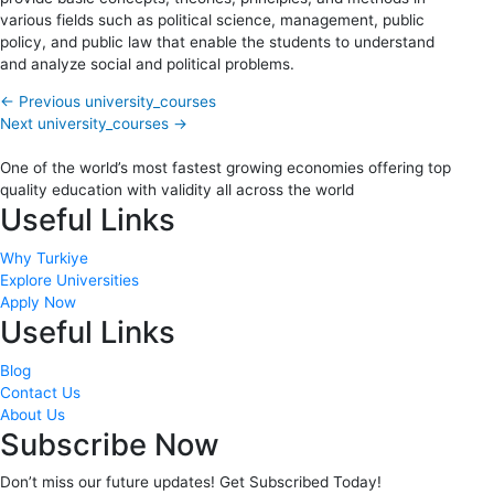
various fields such as political science, management, public
policy, and public law that enable the students to understand
and analyze social and political problems.
←
Previous university_courses
Next university_courses
→
One of the world’s most fastest growing economies offering top
quality education with validity all across the world
Useful Links
Why Turkiye
Explore Universities
Apply Now
Useful Links
Blog
Contact Us
About Us
Subscribe Now
Don’t miss our future updates! Get Subscribed Today!