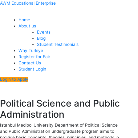
Skip
Menu
Post
AWM Educational Enterprise
to
navigation
content
Home
About us
Events
Blog
Student Testimonials
Why Turkiye
Register for Fair
Contact Us
Student Login
Login to Apply
Political Science and Public
Administration
Istanbul Medipol University Department of Political Science
and Public Administration undergraduate program aims to
provide basic concepts, theories, principles, and methods in