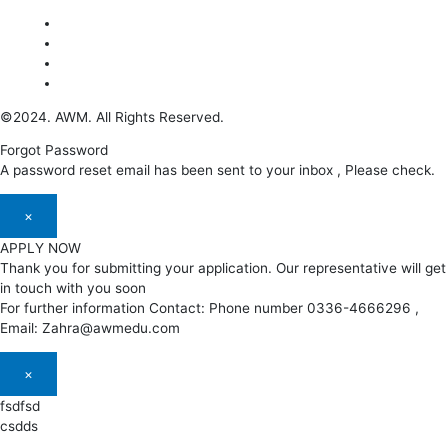
©2024. AWM. All Rights Reserved.
Forgot Password
A password reset email has been sent to your inbox , Please check.
×
APPLY NOW
Thank you for submitting your application. Our representative will get
in touch with you soon
For further information Contact: Phone number 0336-4666296 ,
Email: Zahra@awmedu.com
×
fsdfsd
csdds