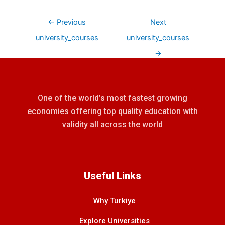
←
Previous
Next
university_courses
university_courses
→
One of the world’s most fastest growing
economies offering top quality education with
validity all across the world
Useful Links
Why Turkiye
Explore Universities