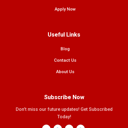
Apply Now
Useful Links
Blog
Contact Us
About Us
Subscribe Now
Don’t miss our future updates! Get Subscribed
Today!