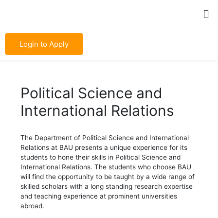
Skip
Post
Me
to
navigation
content
Login to Apply
Political Science and
International Relations
The Department of Political Science and International
Relations at BAU presents a unique experience for its
students to hone their skills in Political Science and
International Relations. The students who choose BAU
will find the opportunity to be taught by a wide range of
skilled scholars with a long standing research expertise
and teaching experience at prominent universities
abroad.