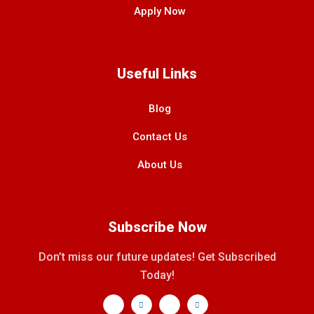
Apply Now
Useful Links
Blog
Contact Us
About Us
Subscribe Now
Don’t miss our future updates! Get Subscribed
Today!