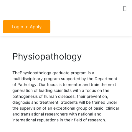
Skip
Post
Me
to
navigation
content
Login to Apply
Physiopathology
ThePhysiopathology graduate program is a
multidisciplinary program supported by the Department
of Pathology. Our focus is to mentor and train the next
generation of leading scientists with a focus on the
pathogenesis of human diseases, their prevention,
diagnosis and treatment. Students will be trained under
the supervision of an exceptional group of basic, clinical
and translational researchers with national and
international reputations in their field of research.