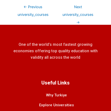
←
Previous
Next
university_courses
university_courses
→
One of the world’s most fastest growing
economies offering top quality education with
validity all across the world
Useful Links
Why Turkiye
Explore Universities