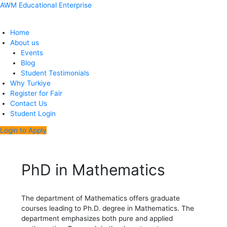
Skip
Menu
Post
AWM Educational Enterprise
to
navigation
content
Home
About us
Events
Blog
Student Testimonials
Why Turkiye
Register for Fair
Contact Us
Student Login
Login to Apply
PhD in Mathematics
The department of Mathematics offers graduate
courses leading to Ph.D. degree in Mathematics. The
department emphasizes both pure and applied