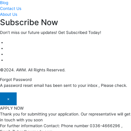
Blog
Contact Us
About Us
Subscribe Now
Don’t miss our future updates! Get Subscribed Today!
©2024. AWM. All Rights Reserved.
Forgot Password
A password reset email has been sent to your inbox , Please check.
×
APPLY NOW
Thank you for submitting your application. Our representative will get
in touch with you soon
For further information Contact: Phone number 0336-4666296 ,