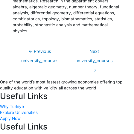
mathematics. Research in the department covers
algebra, algebraic geometry, number theory, functional
analysis, differential geometry, differential equations,
combinatorics, topology, biomathematics, statistics,
probability, stochastic analysis and mathematical
physics.
←
Previous
Next
university_courses
university_courses
→
One of the world’s most fastest growing economies offering top
quality education with validity all across the world
Useful Links
Why Turkiye
Explore Universities
Apply Now
Useful Links