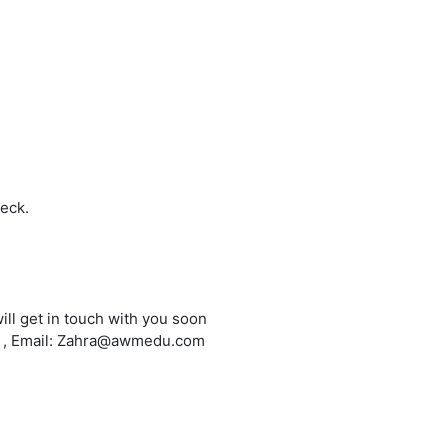
heck.
ill get in touch with you soon
6 , Email: Zahra@awmedu.com