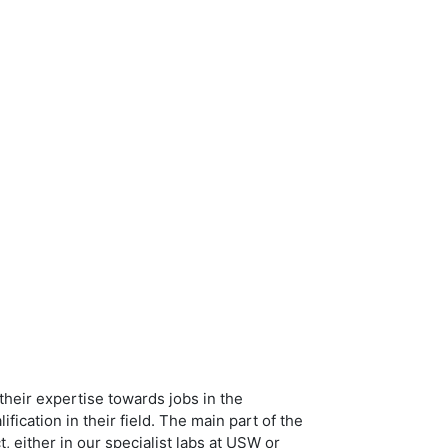
heir expertise towards jobs in the
ication in their field. The main part of the
either in our specialist labs at USW or