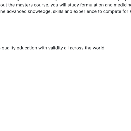
ut the masters course, you will study formulation and medicinal
the advanced knowledge, skills and experience to compete for s
uality education with validity all across the world