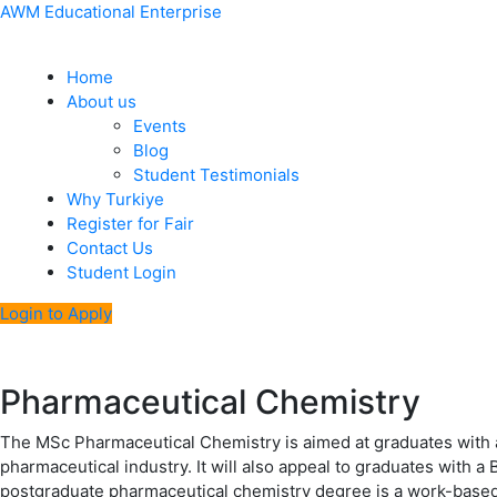
Skip
Menu
Post
AWM Educational Enterprise
to
navigation
content
Home
About us
Events
Blog
Student Testimonials
Why Turkiye
Register for Fair
Contact Us
Student Login
Login to Apply
Pharmaceutical Chemistry
The MSc Pharmaceutical Chemistry is aimed at graduates with a 
pharmaceutical industry. It will also appeal to graduates with a
postgraduate pharmaceutical chemistry degree is a work-based l