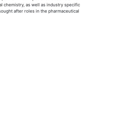
 chemistry, as well as industry specific
ought after roles in the pharmaceutical