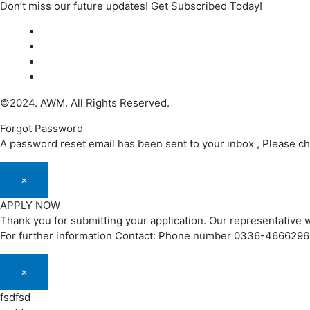
Don’t miss our future updates! Get Subscribed Today!
©2024. AWM. All Rights Reserved.
Forgot Password
A password reset email has been sent to your inbox , Please c
×
APPLY NOW
Thank you for submitting your application. Our representative w
For further information Contact: Phone number 0336-466629
×
fsdfsd