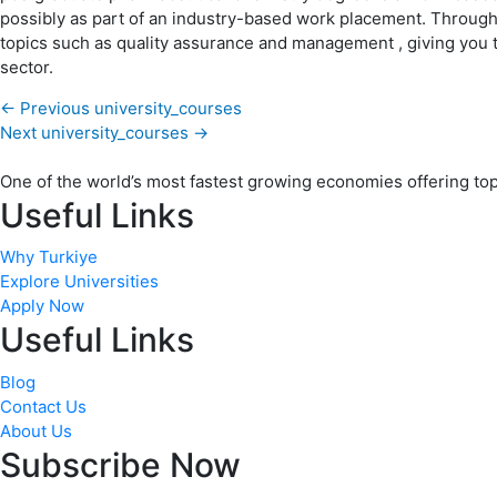
possibly as part of an industry-based work placement. Througho
topics such as quality assurance and management , giving you 
sector.
←
Previous university_courses
Next university_courses
→
One of the world’s most fastest growing economies offering top q
Useful Links
Why Turkiye
Explore Universities
Apply Now
Useful Links
Blog
Contact Us
About Us
Subscribe Now