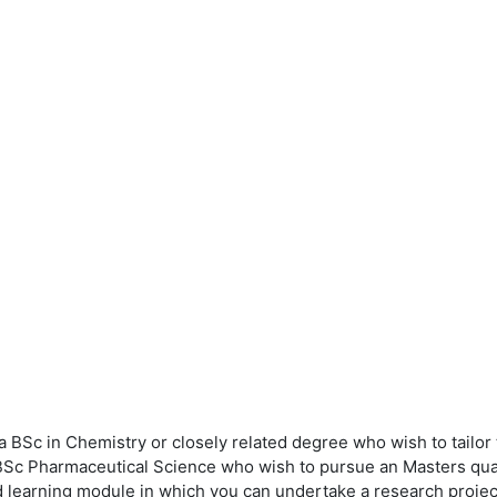
BSc in Chemistry or closely related degree who wish to tailor t
 BSc Pharmaceutical Science who wish to pursue an Masters qualif
earning module in which you can undertake a research project, 