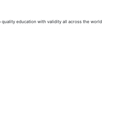
uality education with validity all across the world