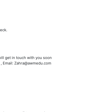
heck.
ill get in touch with you soon
6 , Email: Zahra@awmedu.com