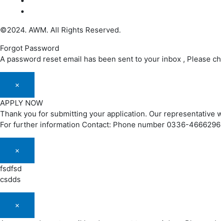
©2024. AWM. All Rights Reserved.
Forgot Password
A password reset email has been sent to your inbox , Please c
×
APPLY NOW
Thank you for submitting your application. Our representative w
For further information Contact: Phone number 0336-466629
×
fsdfsd
csdds
×