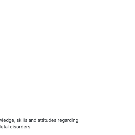
ledge, skills and attitudes regarding
etal disorders.