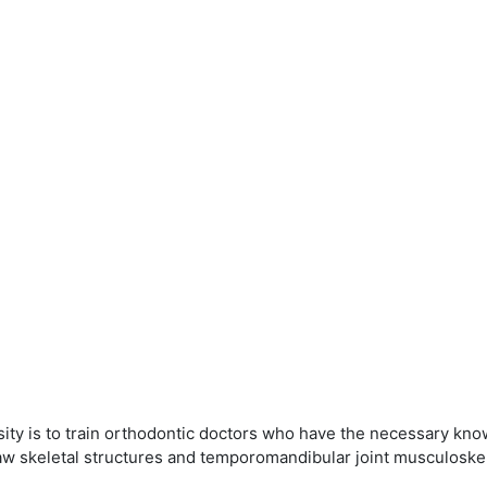
ity is to train orthodontic doctors who have the necessary know
jaw skeletal structures and temporomandibular joint musculoskel