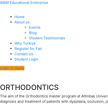
Skip
Menu
Post
AWM Educational Enterprise
to
navigation
content
Home
About us
Events
Blog
Student Testimonials
Why Turkiye
Register for Fair
Contact Us
Student Login
Login to Apply
ORTHODONTICS
The aim of the Orthodontics master program at Altinbas Univers
diagnosis and treatment of patients with dysplasia, occlusion, 