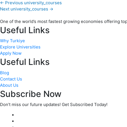
←
Previous university_courses
Next university_courses
→
One of the world’s most fastest growing economies offering top q
Useful Links
Why Turkiye
Explore Universities
Apply Now
Useful Links
Blog
Contact Us
About Us
Subscribe Now
Don’t miss our future updates! Get Subscribed Today!