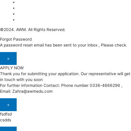
©2024. AWM. All Rights Reserved.
Forgot Password
A password reset email has been sent to your inbox , Please check.
×
APPLY NOW
Thank you for submitting your application. Our representative will get
in touch with you soon
For further information Contact: Phone number 0336-4666296 ,
Email: Zahra@awmedu.com
×
fsdfsd
csdds