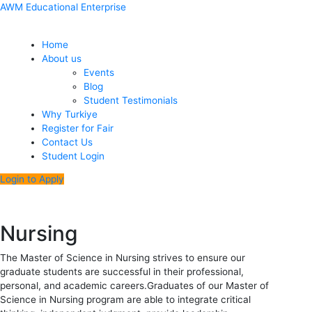
Skip
Menu
Post
AWM Educational Enterprise
to
navigation
content
Home
About us
Events
Blog
Student Testimonials
Why Turkiye
Register for Fair
Contact Us
Student Login
Login to Apply
Nursing
The Master of Science in Nursing strives to ensure our
graduate students are successful in their professional,
personal, and academic careers.Graduates of our Master of
Science in Nursing program are able to integrate critical