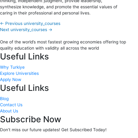
thinking, independent judgment, provide leadership,
synthesize knowledge, and promote the essential values of
caring in their professional and personal lives.
←
Previous university_courses
Next university_courses
→
One of the world’s most fastest growing economies offering top
quality education with validity all across the world
Useful Links
Why Turkiye
Explore Universities
Apply Now
Useful Links
Blog
Contact Us
About Us
Subscribe Now
Don’t miss our future updates! Get Subscribed Today!