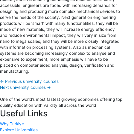
accessible, engineers are faced with increasing demands for
designing and producing more complex mechanical devices to
serve the needs of the society. Next generation engineering
products will be ‘smart’ with many functionalities; they will be
made of new materials; they will increase energy efficiency
and reduce environmental impact; they will vary in size from
nano to mega scales; and they will be more closely integrated
with information processing systems. Also as mechanical
systems are becoming increasingly complex to analyse and
expensive to experiment, more emphasis will have to be
placed on computer aided analysis, design, verification and
manufacturing.
←
Previous university_courses
Next university_courses
→
One of the world’s most fastest growing economies offering top
quality education with validity all across the world
Useful Links
Why Turkiye
Explore Universities