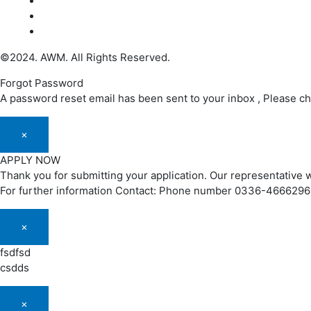
©2024. AWM. All Rights Reserved.
Forgot Password
A password reset email has been sent to your inbox , Please c
×
APPLY NOW
Thank you for submitting your application. Our representative w
For further information Contact: Phone number 0336-466629
×
fsdfsd
csdds
×