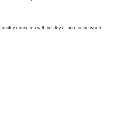
uality education with validity all across the world