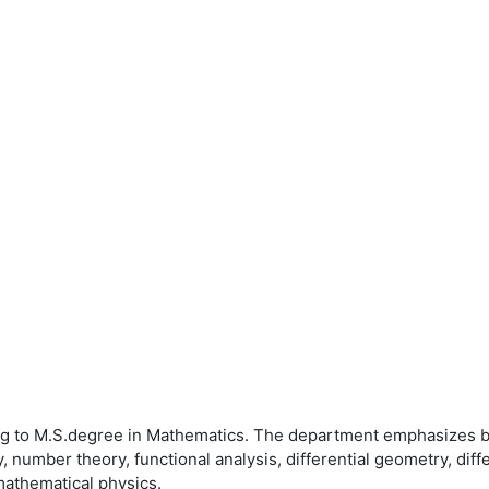
ng to M.S.degree in Mathematics. The department emphasizes b
number theory, functional analysis, differential geometry, diffe
 mathematical physics.