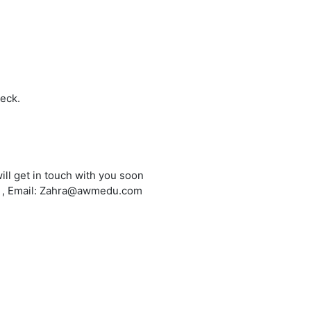
heck.
ill get in touch with you soon
6 , Email: Zahra@awmedu.com