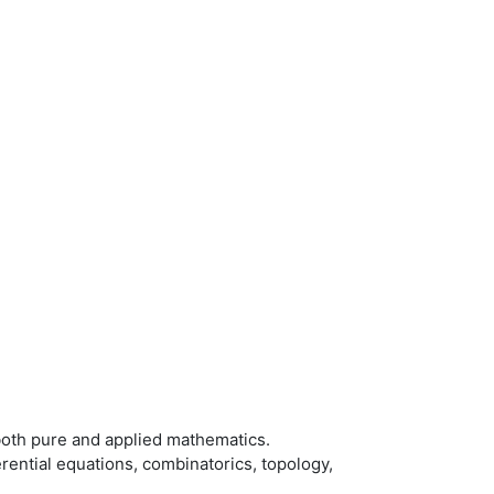
oth pure and applied mathematics.
rential equations, combinatorics, topology,