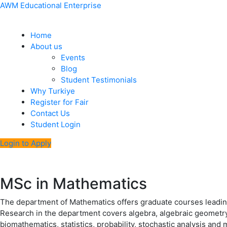
Skip
Menu
Post
AWM Educational Enterprise
to
navigation
content
Home
About us
Events
Blog
Student Testimonials
Why Turkiye
Register for Fair
Contact Us
Student Login
Login to Apply
MSc in Mathematics
The department of Mathematics offers graduate courses leadi
Research in the department covers algebra, algebraic geometry, 
biomathematics, statistics, probability, stochastic analysis and