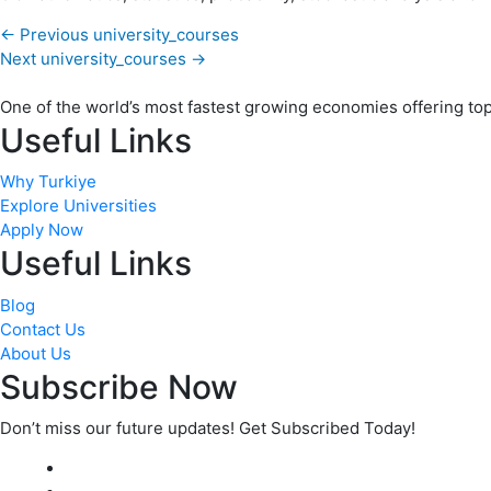
←
Previous university_courses
Next university_courses
→
One of the world’s most fastest growing economies offering top q
Useful Links
Why Turkiye
Explore Universities
Apply Now
Useful Links
Blog
Contact Us
About Us
Subscribe Now
Don’t miss our future updates! Get Subscribed Today!