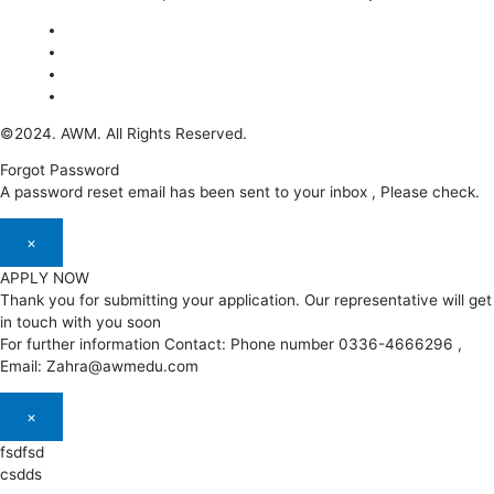
©2024. AWM. All Rights Reserved.
Forgot Password
A password reset email has been sent to your inbox , Please check.
×
APPLY NOW
Thank you for submitting your application. Our representative will get
in touch with you soon
For further information Contact: Phone number 0336-4666296 ,
Email: Zahra@awmedu.com
×
fsdfsd
csdds