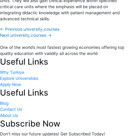
units. They will also gain clinical experience within specified
critical care units where the emphasis will be placed on
integrating didactic knowledge with patient management and
advanced technical skills.
←
Previous university_courses
Next university_courses
→
One of the world’s most fastest growing economies offering top
quality education with validity all across the world
Useful Links
Why Turkiye
Explore Universities
Apply Now
Useful Links
Blog
Contact Us
About Us
Subscribe Now
Don’t miss our future updates! Get Subscribed Today!