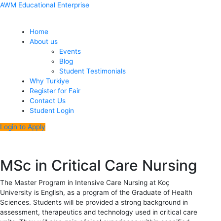
Skip
Menu
Post
AWM Educational Enterprise
to
navigation
content
Home
About us
Events
Blog
Student Testimonials
Why Turkiye
Register for Fair
Contact Us
Student Login
Login to Apply
MSc in Critical Care Nursing
The Master Program in Intensive Care Nursing at Koç
University is English, as a program of the Graduate of Health
Sciences. Students will be provided a strong background in
assessment, therapeutics and technology used in critical care