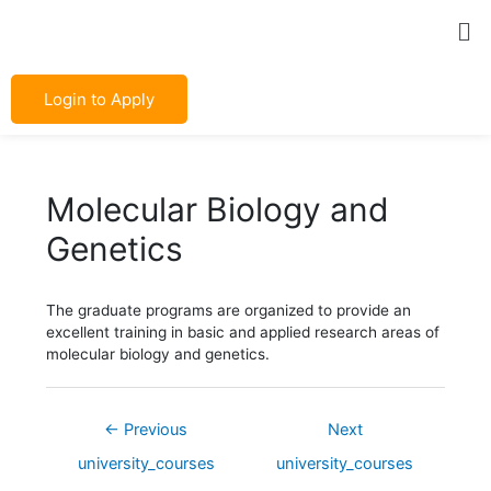
Skip
Post
Me
to
navigation
content
Login to Apply
Molecular Biology and
Genetics
The graduate programs are organized to provide an
excellent training in basic and applied research areas of
molecular biology and genetics.
←
Previous
Next
university_courses
university_courses