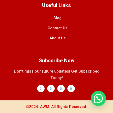
Useful Links
Blog
Contact Us
About Us
Subscribe Now
Don’t miss our future updates! Get Subscribed
Today!
©2024. AWM. All Rights Reserved.