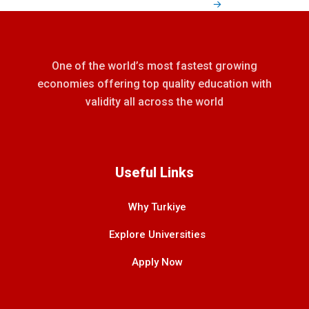
→
One of the world’s most fastest growing
economies offering top quality education with
validity all across the world
Useful Links
Why Turkiye
Explore Universities
Apply Now