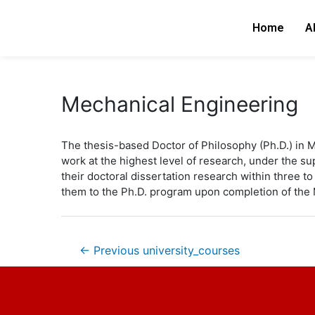
Skip
Post
to
navigation
Home
A
content
Mechanical Engineering
The thesis-based Doctor of Philosophy (Ph.D.) in 
work at the highest level of research, under the 
their doctoral dissertation research within three to 
them to the Ph.D. program upon completion of the 
←
Previous university_courses