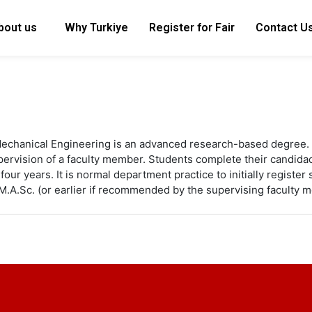
bout us
Why Turkiye
Register for Fair
Contact U
Mechanical Engineering is an advanced research-based degree. 
supervision of a faculty member. Students complete their candi
four years. It is normal department practice to initially registe
M.A.Sc. (or earlier if recommended by the supervising faculty 