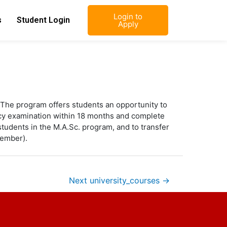
Login to
s
Student Login
Apply
The program offers students an opportunity to
dacy examination within 18 months and complete
r students in the M.A.Sc. program, and to transfer
member).
Next university_courses
→