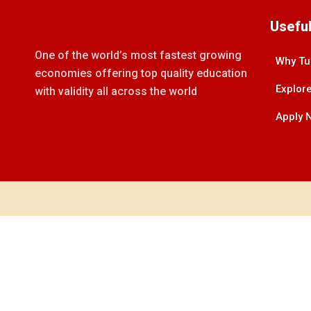
Useful
One of the world’s most fastest growing
Why Tu
economies offering top quality education
Explore
with validity all across the world
Apply 