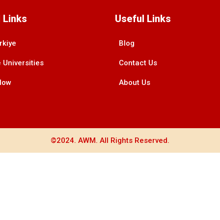
 Links
Useful Links
rkiye
Blog
 Universities
Contact Us
Now
About Us
©2024. AWM. All Rights Reserved.