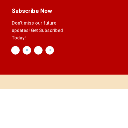
Subscribe Now
Don’t miss our future
updates! Get Subscribed
Today!