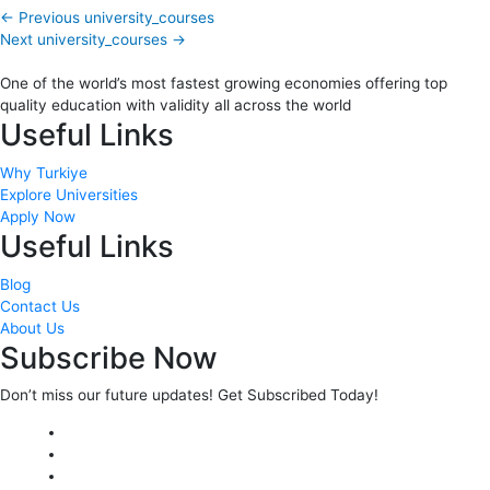
←
Previous university_courses
Next university_courses
→
One of the world’s most fastest growing economies offering top
quality education with validity all across the world
Useful Links
Why Turkiye
Explore Universities
Apply Now
Useful Links
Blog
Contact Us
About Us
Subscribe Now
Don’t miss our future updates! Get Subscribed Today!