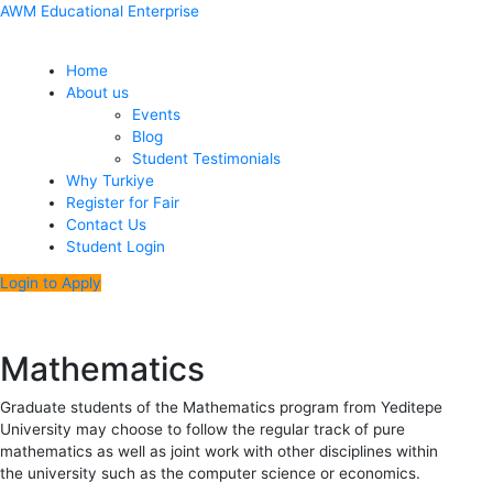
Skip
Menu
Post
AWM Educational Enterprise
to
navigation
content
Home
About us
Events
Blog
Student Testimonials
Why Turkiye
Register for Fair
Contact Us
Student Login
Login to Apply
Mathematics
Graduate students of the Mathematics program from Yeditepe
University may choose to follow the regular track of pure
mathematics as well as joint work with other disciplines within
the university such as the computer science or economics.