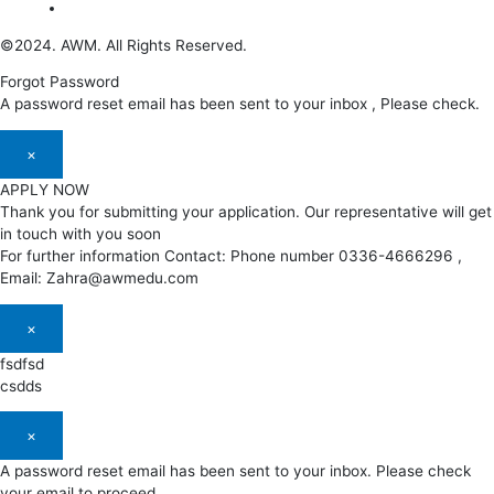
©2024. AWM. All Rights Reserved.
Forgot Password
A password reset email has been sent to your inbox , Please check.
×
APPLY NOW
Thank you for submitting your application. Our representative will get
in touch with you soon
For further information Contact: Phone number 0336-4666296 ,
Email: Zahra@awmedu.com
×
fsdfsd
csdds
×
A password reset email has been sent to your inbox. Please check
your email to proceed.