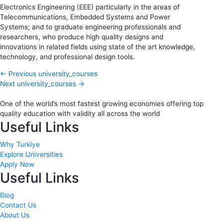
Electronics Engineering (EEE) particularly in the areas of
Telecommunications, Embedded Systems and Power
Systems; and to graduate engineering professionals and
researchers, who produce high quality designs and
innovations in related fields using state of the art knowledge,
technology, and professional design tools.
←
Previous university_courses
Next university_courses
→
One of the world’s most fastest growing economies offering top
quality education with validity all across the world
Useful Links
Why Turkiye
Explore Universities
Apply Now
Useful Links
Blog
Contact Us
About Us