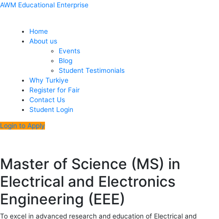
Skip
Menu
Post
AWM Educational Enterprise
to
navigation
content
Home
About us
Events
Blog
Student Testimonials
Why Turkiye
Register for Fair
Contact Us
Student Login
Login to Apply
Master of Science (MS) in
Electrical and Electronics
Engineering (EEE)
To excel in advanced research and education of Electrical and