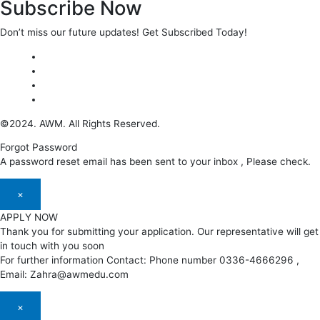
Subscribe Now
Don’t miss our future updates! Get Subscribed Today!
©2024. AWM. All Rights Reserved.
Forgot Password
A password reset email has been sent to your inbox , Please check.
×
APPLY NOW
Thank you for submitting your application. Our representative will get
in touch with you soon
For further information Contact: Phone number 0336-4666296 ,
Email: Zahra@awmedu.com
×