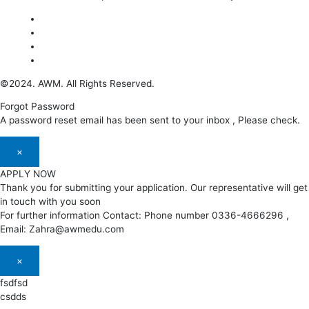
©2024. AWM. All Rights Reserved.
Forgot Password
A password reset email has been sent to your inbox , Please check.
×
APPLY NOW
Thank you for submitting your application. Our representative will get
in touch with you soon
For further information Contact: Phone number 0336-4666296 ,
Email: Zahra@awmedu.com
×
fsdfsd
csdds