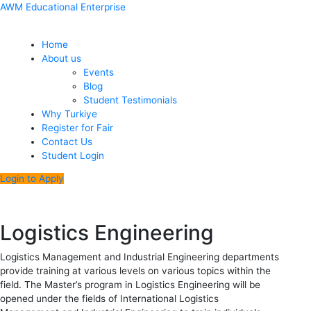
Skip
Menu
Post
AWM Educational Enterprise
to
navigation
content
Home
About us
Events
Blog
Student Testimonials
Why Turkiye
Register for Fair
Contact Us
Student Login
Login to Apply
Logistics Engineering
Logistics Management and Industrial Engineering departments
provide training at various levels on various topics within the
field. The Master’s program in Logistics Engineering will be
opened under the fields of International Logistics