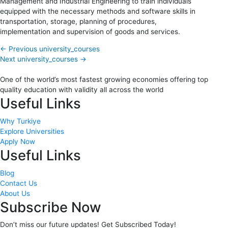
Management and Industrial Engineering to train individuals
equipped with the necessary methods and software skills in
transportation, storage, planning of procedures,
implementation and supervision of goods and services.
←
Previous university_courses
Next university_courses
→
One of the world’s most fastest growing economies offering top
quality education with validity all across the world
Useful Links
Why Turkiye
Explore Universities
Apply Now
Useful Links
Blog
Contact Us
About Us
Subscribe Now
Don’t miss our future updates! Get Subscribed Today!